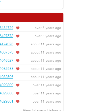
»
6434729
over 8 years ago
6427578
over 8 years ago
4174976
about 11 years ago
4067573
about 11 years ago
4046527
about 11 years ago
4032533
about 11 years ago
4032506
about 11 years ago
4029899
over 11 years ago
4029860
over 11 years ago
4029801
over 11 years ago
View full game history »