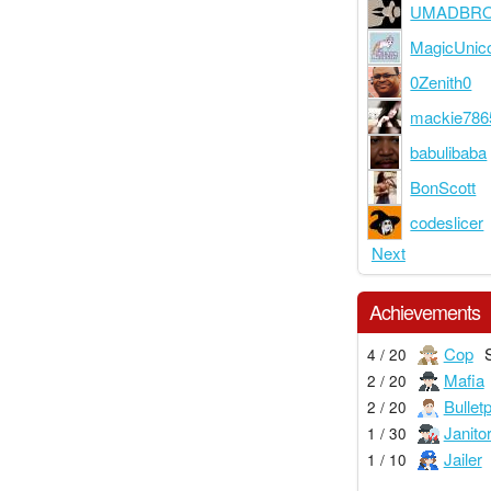
UMADBR
MagicUnic
0Zenith0
mackie786
babulibaba
BonScott
codeslicer
Next
Achievements
Cop
4 / 20
Mafia
2 / 20
Bullet
2 / 20
Janito
1 / 30
Jailer
1 / 10