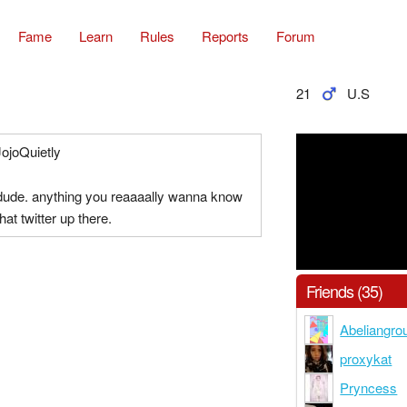
Fame
Learn
Rules
Reports
Forum
21
U.S
JojoQuietly
 dude. anything you reaaaally wanna know
hat twitter up there.
Friends (35)
Abeliangro
proxykat
Pryncess