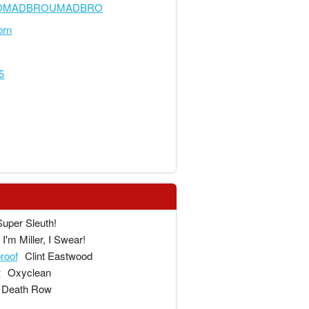
OMADBROUMADBRO
orn
5
Super Sleuth!
I'm Miller, I Swear!
proof
Clint Eastwood
r
Oxyclean
Death Row