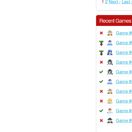
1
2
Next ›
Last 
Recent Games
Game #
Game #
Game #
Game #
Game #
Game #
Game #
Game #
Game #
Game #