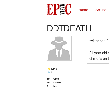
Home
Setups
DDTDEATH
twitter.com/
21 year old
of me is on t
4,549
2
69
wins
78
losses
5
left