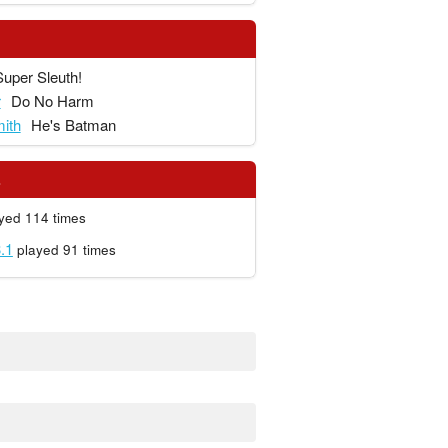
Super Sleuth!
r
Do No Harm
ith
He's Batman
s
yed 114 times
.1
played 91 times