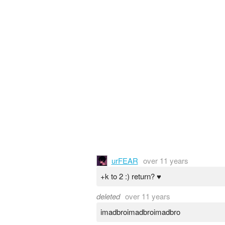
urFEAR
over 11 years
+k to 2 :) return? ♥
deleted
over 11 years
imadbroimadbroimadbro