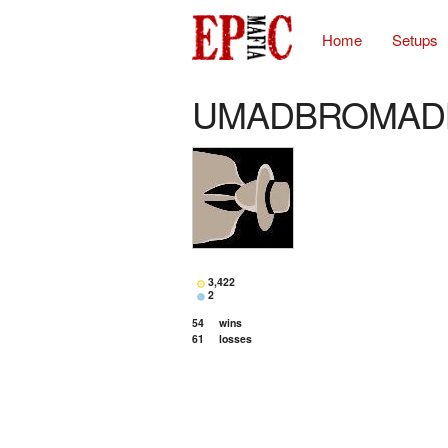
Home
Setups
UMADBROMAD
3,422
2
54
wins
61
losses