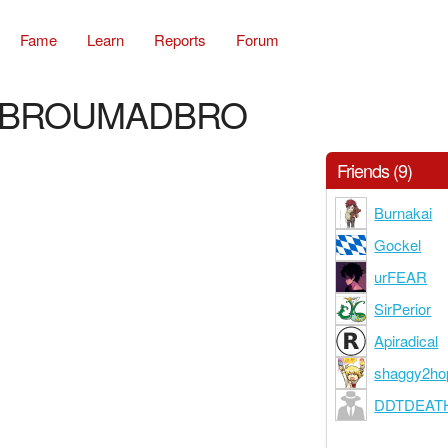
Fame
Learn
Reports
Forum
BROUMADBRO
Friends (9)
Burnakai
Gockel
urFEAR
SirPerior
Apiradical
shaggy2ho
DDTDEAT