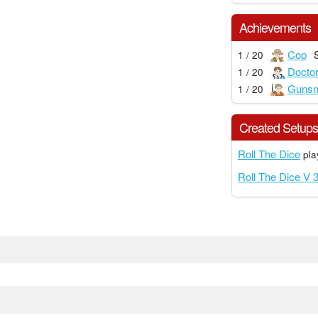
Achievements
Cop
1 / 20
Docto
1 / 20
Gunsm
1 / 20
Created Setup
Roll The Dice
pla
Roll The Dice V 3