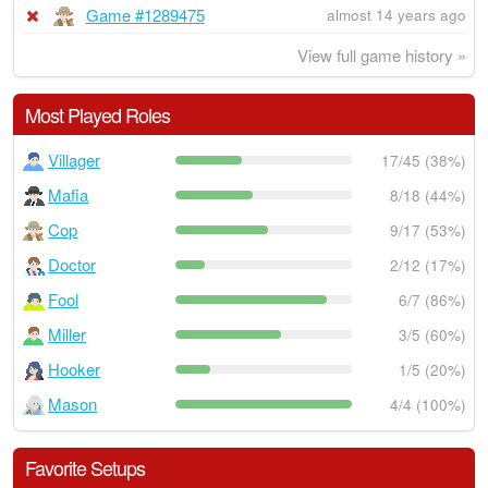
Game #1289475
almost 14 years ago
View full game history »
Most Played Roles
Villager
17/45 (38%)
Mafia
8/18 (44%)
Cop
9/17 (53%)
Doctor
2/12 (17%)
Fool
6/7 (86%)
Miller
3/5 (60%)
Hooker
1/5 (20%)
Mason
4/4 (100%)
Favorite Setups