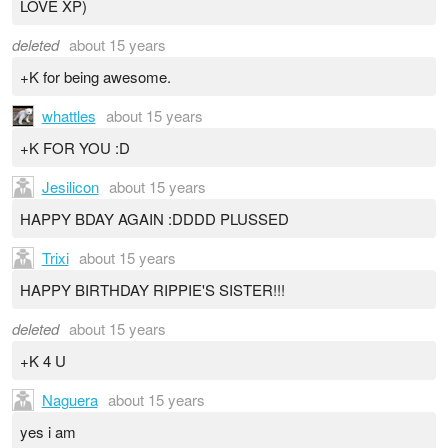
LOVE XP)
deleted
about 15 years
+K for being awesome.
whattles
about 15 years
+K FOR YOU :D
Jesilicon
about 15 years
HAPPY BDAY AGAIN :DDDD PLUSSED
Trixi
about 15 years
HAPPY BIRTHDAY RIPPIE'S SISTER!!!
deleted
about 15 years
+K 4 U
Naguera
about 15 years
yes i am