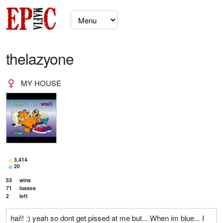
thelazyone
MY HOUSE
3,414
20
53
wins
71
losses
2
left
hai!! :) yeah so dont get pissed at me but... When im blue... I