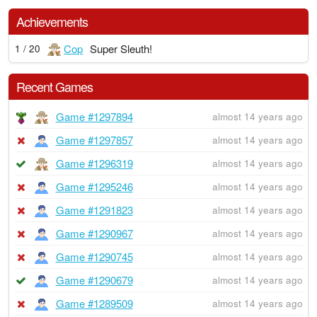
Achievements
Cop
Super Sleuth!
1 / 20
Recent Games
Game #1297894
almost 14 years ago
Game #1297857
almost 14 years ago
Game #1296319
almost 14 years ago
Game #1295246
almost 14 years ago
Game #1291823
almost 14 years ago
Game #1290967
almost 14 years ago
Game #1290745
almost 14 years ago
Game #1290679
almost 14 years ago
Game #1289509
almost 14 years ago