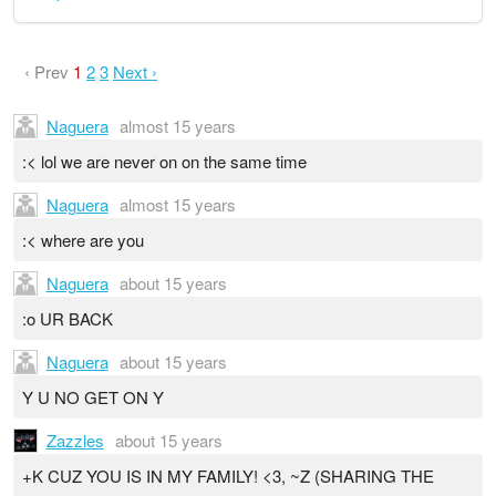
‹ Prev
1
2
3
Next ›
Naguera
almost 15 years
:< lol we are never on on the same time
Naguera
almost 15 years
:< where are you
Naguera
about 15 years
:o UR BACK
Naguera
about 15 years
Y U NO GET ON Y
Zazzles
about 15 years
+K CUZ YOU IS IN MY FAMILY! <3, ~Z (SHARING THE