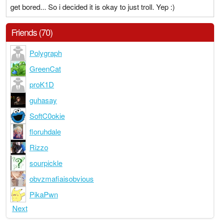
get bored... So i decided it is okay to just troll. Yep :)
Friends (70)
Polygraph
GreenCat
proK1D
guhasay
SoftC0okie
floruhdale
Rizzo
sourpickle
obvzmafiaisobvious
PikaPwn
Next