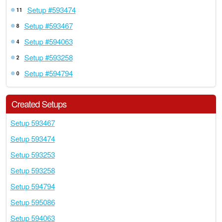
Setup #593474
11
Setup #593467
8
Setup #594063
4
Setup #593258
2
Setup #594794
0
Created Setups
Setup 593467
Setup 593474
Setup 593253
Setup 593258
Setup 594794
Setup 595086
Setup 594063