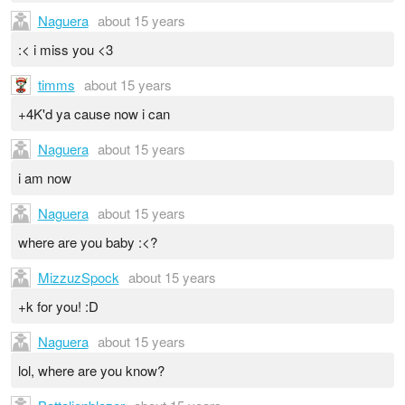
Naguera
about 15 years
:< i miss you <3
timms
about 15 years
+4K'd ya cause now i can
Naguera
about 15 years
i am now
Naguera
about 15 years
where are you baby :<?
MizzuzSpock
about 15 years
+k for you! :D
Naguera
about 15 years
lol, where are you know?