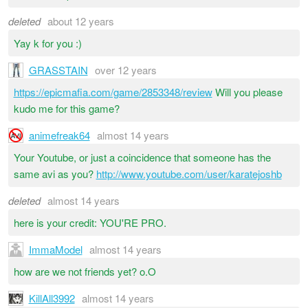
deleted
about 12 years
Yay k for you :)
GRASSTAIN
over 12 years
https://epicmafia.com/game/2853348/review
Will you please
kudo me for this game?
animefreak64
almost 14 years
Your Youtube, or just a coincidence that someone has the
same avi as you?
http://www.youtube.com/user/karatejoshb
deleted
almost 14 years
here is your credit: YOU'RE PRO.
ImmaModel
almost 14 years
how are we not friends yet? o.O
KillAll3992
almost 14 years