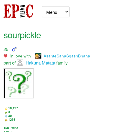
sourpickle
25
in love with
AsanteSanaSqashBnana
part of
Hakuna Matata
family
10,197
3
30
1236
158
wins