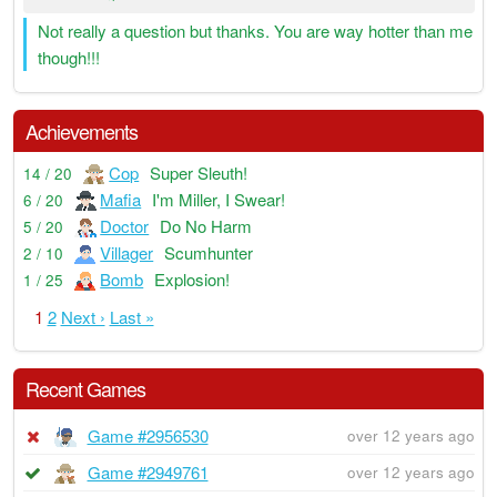
Not really a question but thanks. You are way hotter than me
though!!!
Achievements
Cop
Super Sleuth!
14 / 20
Mafia
I'm Miller, I Swear!
6 / 20
Doctor
Do No Harm
5 / 20
Villager
Scumhunter
2 / 10
Bomb
Explosion!
1 / 25
1
2
Next ›
Last »
Recent Games
Game #2956530
over 12 years ago
Game #2949761
over 12 years ago