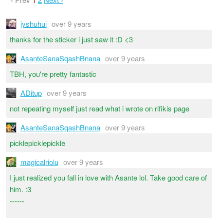
jyshuhui
over 9 years
thanks for the sticker i just saw it :D <3
AsanteSanaSqashBnana
over 9 years
TBH, you're pretty fantastic
ADitup
over 9 years
not repeating myself just read what i wrote on rifikis page
AsanteSanaSqashBnana
over 9 years
picklepicklepickle
magicalriolu
over 9 years
I just realized you fall in love with Asante lol. Take good care of
him. :3
------