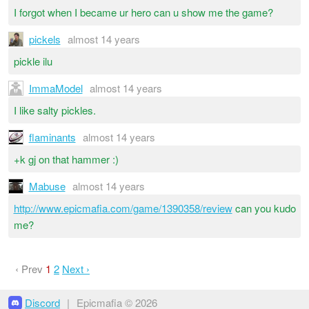
I forgot when I became ur hero can u show me the game?
pickels
almost 14 years
pickle ilu
ImmaModel
almost 14 years
I like salty pickles.
flaminants
almost 14 years
+k gj on that hammer :)
Mabuse
almost 14 years
http://www.epicmafia.com/game/1390358/review
can you kudo
me?
‹ Prev
1
2
Next ›
Discord
|
Epicmafia © 2026