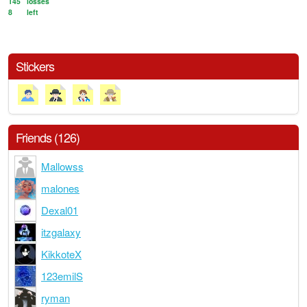
145
losses
8
left
Stickers
Friends (126)
Mallowss
malones
Dexal01
itzgalaxy
KikkoteX
123emilS
ryman