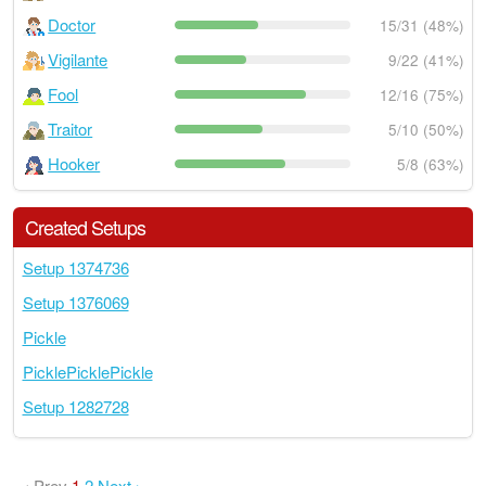
Doctor
15/31 (48%)
Vigilante
9/22 (41%)
Fool
12/16 (75%)
Traitor
5/10 (50%)
Hooker
5/8 (63%)
Created Setups
Setup 1374736
Setup 1376069
Pickle
PicklePicklePickle
Setup 1282728
‹ Prev
1
2
Next ›