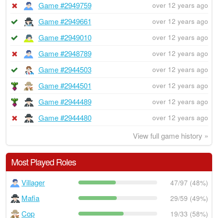
Game #2949759
over 12 years ago
Game #2949661
over 12 years ago
Game #2949010
over 12 years ago
Game #2948789
over 12 years ago
Game #2944503
over 12 years ago
Game #2944501
over 12 years ago
Game #2944489
over 12 years ago
Game #2944480
over 12 years ago
View full game history »
Most Played Roles
Villager
47/97 (48%)
Mafia
29/59 (49%)
Cop
19/33 (58%)