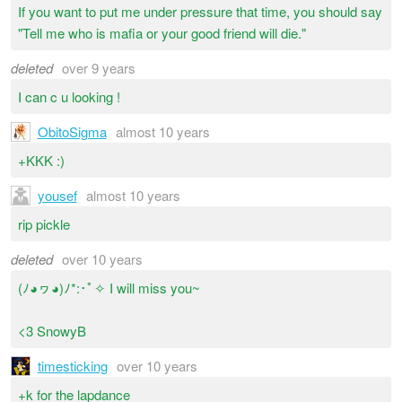
If you want to put me under pressure that time, you should say
"Tell me who is mafia or your good friend will die."
deleted
over 9 years
I can c u looking !
ObitoSigma
almost 10 years
+KKK :)
yousef
almost 10 years
rip pickle
deleted
over 10 years
(ﾉ◕ヮ◕)ﾉ*:･ﾟ✧ I will miss you~
<3 SnowyB
timesticking
over 10 years
+k for the lapdance