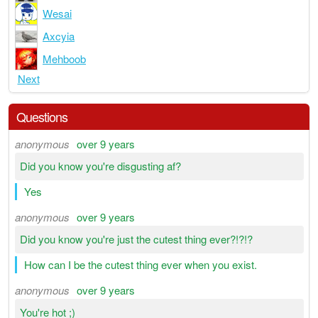
Wesai
Axcyia
Mehboob
Next
Questions
anonymous
over 9 years
Did you know you're disgusting af?
Yes
anonymous
over 9 years
Did you know you're just the cutest thing ever?!?!?
How can I be the cutest thing ever when you exist.
anonymous
over 9 years
You're hot ;)