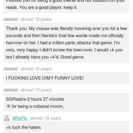
reads. You are a good player, keep it.
deleted
almost 15 years
Thank you. My mouse was literally hovering over you for a few
seconds and then Nanita's final few words made me officially
hammer on her. I had a million panic attacks that game. I'm
very, very happy I didn't screw the town over. I would +k you
but I already have you +k'd. Good game.
deleted
almost 15 years
I FUCKING LOVE U!MY FUNNY LOVE!
deleted
almost 15 years
SGRaaize 2 hours 27 minutes
-K for being a colossal moron,
WhoFly
almost 15 years
+k fuck the haters