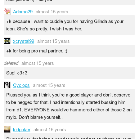
Adamo29
almost 15 years
+k because I want to cuddle you for having Glinda as your
icon. She's so pretty, I wish I was her.
xcrystal99
almost 15 years
+k for being pro maf partner. :)
deleted
almost 15 years
Sup! <3<3
Cyclops
almost 15 years
Plussed you as I think you're a good player and don't deserve
to be negged for that. I had intentionally started bussing him
from d1. EVERYONE would've hammered either of those 2 on
mylo. Don't blame yourself..
kidpoker
almost 15 years
Plussed you for being a good townie and not stubborn on your