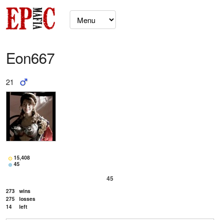
Eon667
21
15,408
45
45
273
wins
275
losses
14
left