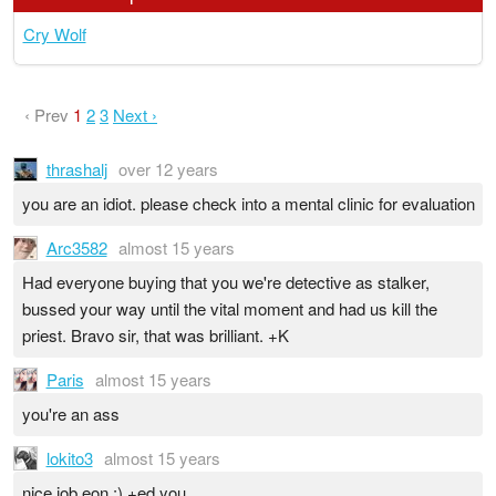
Cry Wolf
‹ Prev
1
2
3
Next ›
thrashalj
over 12 years
you are an idiot. please check into a mental clinic for evaluation
Arc3582
almost 15 years
Had everyone buying that you we're detective as stalker,
bussed your way until the vital moment and had us kill the
priest. Bravo sir, that was brilliant. +K
Paris
almost 15 years
you're an ass
lokito3
almost 15 years
nice job eon :) +ed you