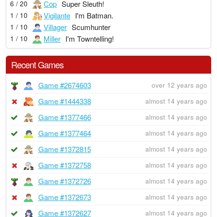
Cop
Super Sleuth!
6 / 20
Vigilante
I'm Batman.
1 / 10
Villager
Scumhunter
1 / 10
Miller
I'm Towntelling!
1 / 10
Recent Games
Game #2674603
over 12 years ago
Game #1444338
almost 14 years ago
Game #1377466
almost 14 years ago
Game #1377464
almost 14 years ago
Game #1372815
almost 14 years ago
Game #1372758
almost 14 years ago
Game #1372726
almost 14 years ago
Game #1372673
almost 14 years ago
Game #1372627
almost 14 years ago