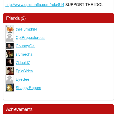
http://www.epicmafia.com/role/814
SUPPORT THE IDOL!
Friends (9)
thePumpkiN
CptPreposterous
CountryGal
slvmecha
7Liquid7
EpicSides
EyeBee
ShaggyRogers
Achievements