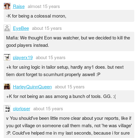
Raise
almost 15 years
-K for being a colossal moron,
EyeBee
about 15 years
Mafia: We thought Eon was watcher, but we decided to kill the
good players instead.
playerx19
about 15 years
+k for using logic in tailor setup, hardly any1 does. but next
tiem dont forget to scumhunt properly aswell :P
HarleyQuinnQueen
about 15 years
+K for not being an ass among a bunch of tools. GG. :(
olorloser
about 15 years
v You should've been little more clear about your reports, like if
you got village on someone call them mafs, not 'he was village'
:P. Could've helped me in my last seconds, because i for sure