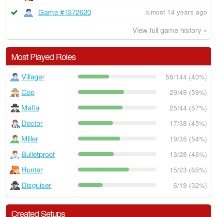
Game #1372620
almost 14 years ago
View full game history »
Most Played Roles
Villager
58/144 (40%)
Cop
29/49 (59%)
Mafia
25/44 (57%)
Doctor
17/38 (45%)
Miller
19/35 (54%)
Bulletproof
13/28 (46%)
Hunter
15/23 (65%)
Disguiser
6/19 (32%)
Created Setups