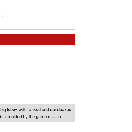
an
one big lobby with ranked and sandboxed
tion decided by the game creator.