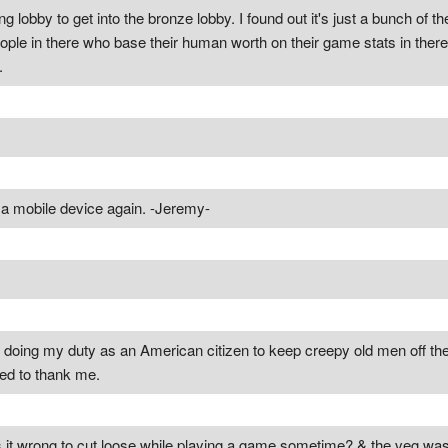
ing lobby to get into the bronze lobby. I found out it's just a bunch of th
eople in there who base their human worth on their game stats in there
.
n a mobile device again. -Jeremy-
t doing my duty as an American citizen to keep creepy old men off th
ed to thank me.
Is it wrong to cut loose while playing a game sometime? & the veg was