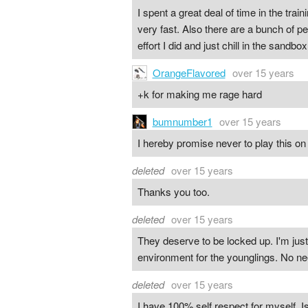
I spent a great deal of time in the train
very fast. Also there are a bunch of p
effort I did and just chill in the sandbox
OrangeFlavored
over 15 years
+k for making me rage hard
bumnumber1
over 15 years
I hereby promise never to play this o
deleted
over 15 years
Thanks you too.
deleted
over 15 years
They deserve to be locked up. I'm jus
environment for the younglings. No ne
deleted
over 15 years
I have 100% self respect for myself. 