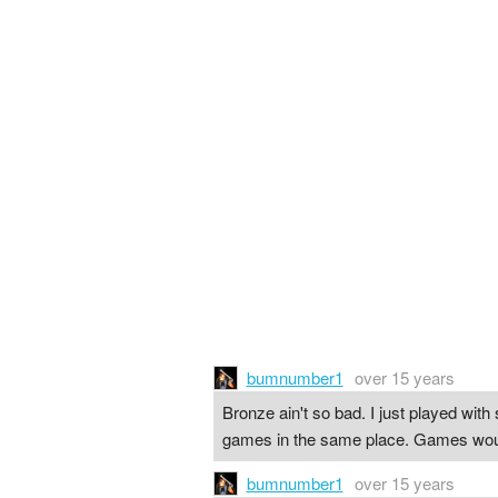
bumnumber1
over 15 years
Bronze ain't so bad. I just played with 
games in the same place. Games would f
bumnumber1
over 15 years