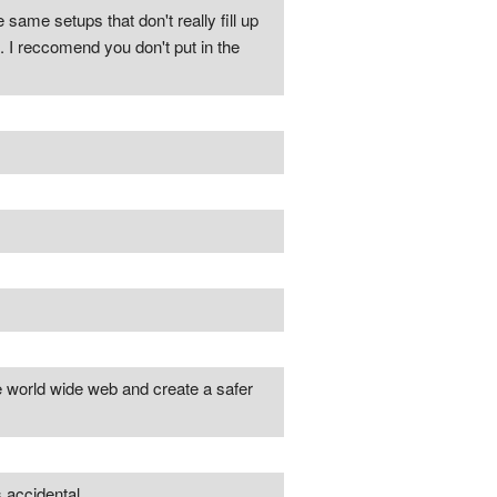
e same setups that don't really fill up
. I reccomend you don't put in the
e world wide web and create a safer
 accidental.