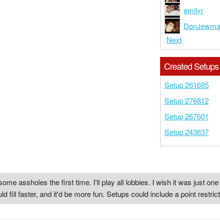
emilyr
DonJewm
Next
Created Setups
Setup 261685
Setup 276812
Setup 267601
Setup 243637
some assholes the first time. I'll play all lobbies. I wish it was just 
ill faster, and it'd be more fun. Setups could include a point restric