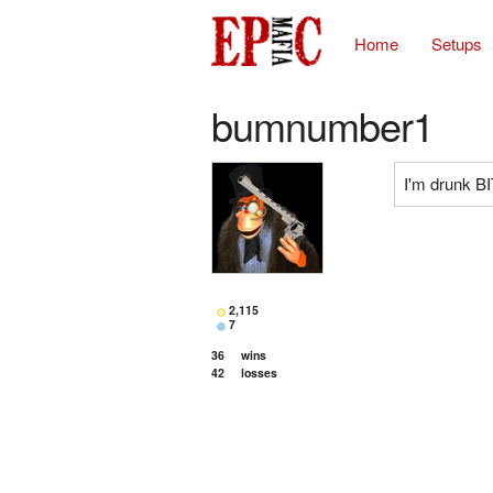
Home
Setups
bumnumber1
I'm drunk 
2,115
7
36
wins
42
losses