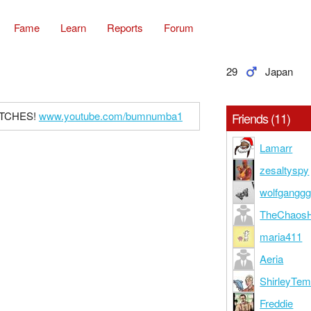
Fame
Learn
Reports
Forum
29
Japan
BITCHES!
www.youtube.com/bumnumba1
Friends (11)
Lamarr
zesaltyspy
wolfgangg
TheChaosH
maria411
Aeria
ShirleyTe
Freddie