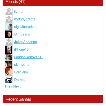
Friends (41)
ilymd
melodydrama
digitalboredom
IAmJesus
JulianAssange
iPhone13
LandonDonovan10
slvmecha
Feliciano
DatMatt
Prev
Next
Recent Games