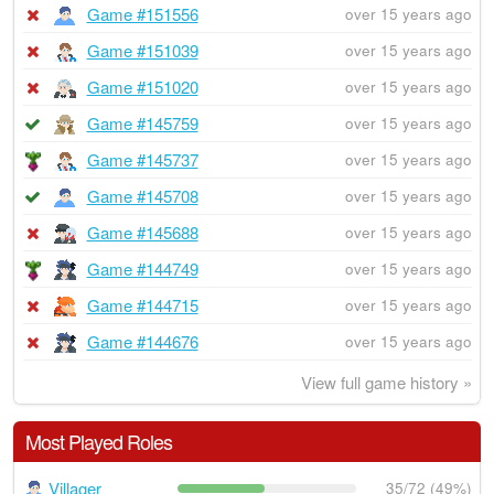
Game #151556
over 15 years ago
Game #151039
over 15 years ago
Game #151020
over 15 years ago
Game #145759
over 15 years ago
Game #145737
over 15 years ago
Game #145708
over 15 years ago
Game #145688
over 15 years ago
Game #144749
over 15 years ago
Game #144715
over 15 years ago
Game #144676
over 15 years ago
View full game history »
Most Played Roles
Villager
35/72 (49%)