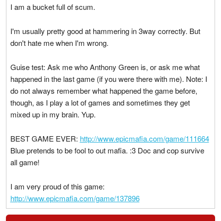
I am a bucket full of scum.
I'm usually pretty good at hammering in 3way correctly. But
don't hate me when I'm wrong.
Guise test: Ask me who Anthony Green is, or ask me what
happened in the last game (if you were there with me). Note: I
do not always remember what happened the game before,
though, as I play a lot of games and sometimes they get
mixed up in my brain. Yup.
BEST GAME EVER:
http://www.epicmafia.com/game/111664
Blue pretends to be fool to out mafia. :3 Doc and cop survive
all game!
I am very proud of this game:
http://www.epicmafia.com/game/137896