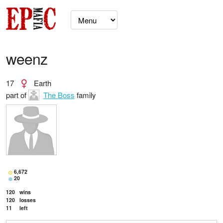
weenz
17
Earth
part of
The Boss
family
6,672
20
120
wins
120
losses
11
left