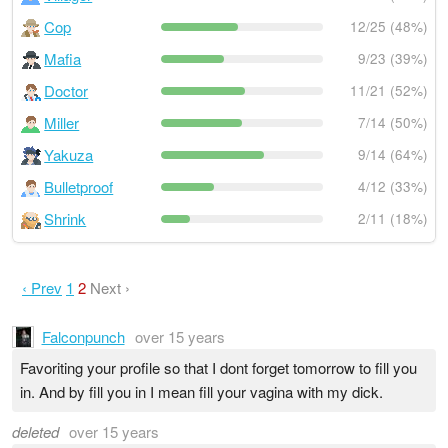
Cop
12/25 (48%)
Mafia
9/23 (39%)
Doctor
11/21 (52%)
Miller
7/14 (50%)
Yakuza
9/14 (64%)
Bulletproof
4/12 (33%)
Shrink
2/11 (18%)
‹ Prev
1
2
Next ›
Falconpunch
over 15 years
Favoriting your profile so that I dont forget tomorrow to fill you
in. And by fill you in I mean fill your vagina with my dick.
deleted
over 15 years