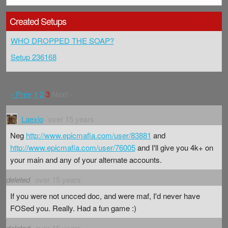
Created Setups
WHO DROPPED THE SOAP?
Setup 236168
‹ Prev
1
2
3
Next ›
Laexio
over 15 years
Neg
http://www.epicmafia.com/user/83881
and
http://www.epicmafia.com/user/76005
and I'll give you 4k+ on
your main and any of your alternate accounts.
deleted
over 15 years
If you were not uncced doc, and were maf, I'd never have
FOSed you. Really. Had a fun game :)
deleted
over 15 years