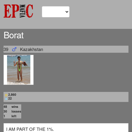
Borat
39
Kazakhstan
2,860
22
48
wins
30
losses
1
left
I AM PART OF THE 1%.