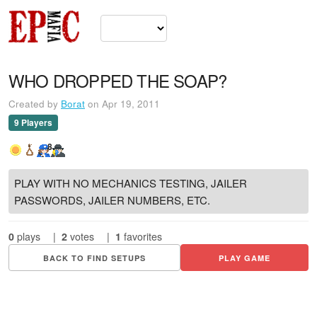
WHO DROPPED THE SOAP?
Created by
Borat
on Apr 19, 2011
9 Players
8
PLAY WITH NO MECHANICS TESTING, JAILER
PASSWORDS, JAILER NUMBERS, ETC.
0
plays
|
2
votes
|
1
favorites
BACK TO FIND SETUPS
PLAY GAME