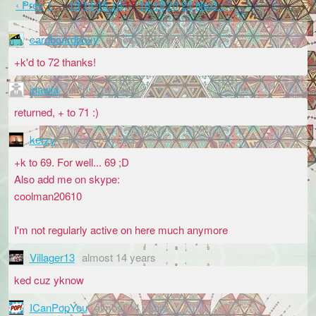
‹ Prev
1
…
13
14
15
16
17
18
19
20
21
Next ›
cardboardboxy
almost 14 years
+k'd to 72 thanks!
jdawla
almost 14 years
returned, + to 71 :)
kerzy
almost 14 years
+k to 69. For well... 69 ;D
Also add me on skype:
coolman20610
I'm not regularly active on here much anymore
Villager13
almost 14 years
ked cuz yknow
ICanPopYou
almost 14 years