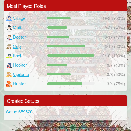
Most Played Roles
Villager
19/38 (50%)
Mafia
9/21 (43%)
Doctor
8/17 (47%)
Cop
8/10 (80%)
Fool
10/10 (100%)
Hooker
3/7 (43%)
Vigilante
3/6 (50%)
Hunter
3/4 (75%)
Created Setups
Setup 659520