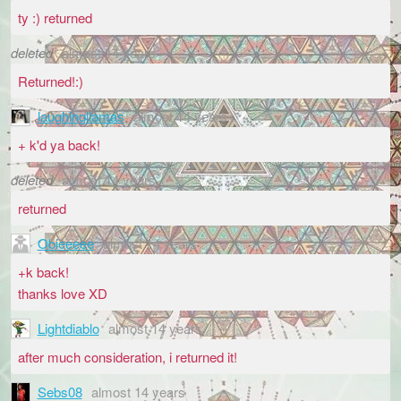
ty :) returned
deleted
almost 14 years
Returned!:)
laughingllamas
almost 14 years
+ k'd ya back!
deleted
almost 14 years
returned
Obieeeee
almost 14 years
+k back!
thanks love XD
Lightdiablo
almost 14 years
after much consideration, i returned it!
Sebs08
almost 14 years