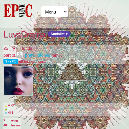
LuvsDrama
Socialite ♥
25
Florida
part of
pretty bitches
family
ruthlessxprincess
SKYPE
4,291
1
411
71
wins
48
losses