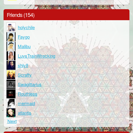
Friends (154)
holychile
Faygo
Malibu
LuvsTrainWrecking
shly8
Scrafty
Swagittarius
Routhless
mermaid
atlantis
Next