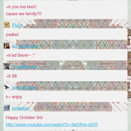
+k you too boo!!
cause we family!!!!
Fluux
almost 14 years
yaaboi
loversArcana
almost 14 years
+k'ed 5ever~ :*
SlowMissiles
almost 14 years
+k 58
shavenraven
almost 14 years
k+ enjoy
potledom
almost 14 years
Happy October 3rd
http://www.youtube.com/watch?v=3eORqi-n2V0