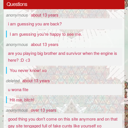
Questions
anonymous
about 13 years
i am guessing you are back?
I am guessing you're happy to see me.
anonymous
about 13 years
are you playing big brother and survivor when the engine is
here? :D <3
You never know! xo
deleted
about 13 years
u wona fite
Hit me, bitch!
anonymous
over 13 years
good thing you don't come on this site anymore and on that
gay site tengaged full of fake cunts like yourself xo