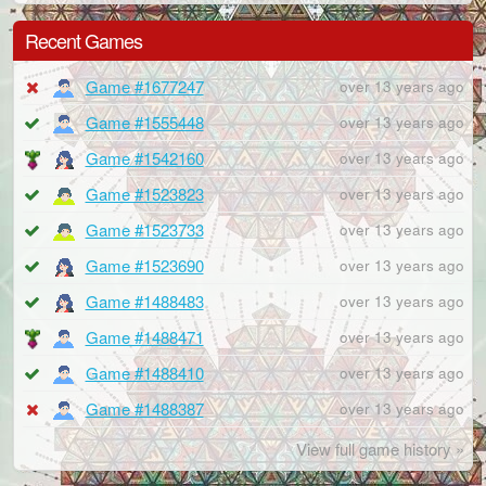
Recent Games
Game #1677247
over 13 years ago
Game #1555448
over 13 years ago
Game #1542160
over 13 years ago
Game #1523823
over 13 years ago
Game #1523733
over 13 years ago
Game #1523690
over 13 years ago
Game #1488483
over 13 years ago
Game #1488471
over 13 years ago
Game #1488410
over 13 years ago
Game #1488387
over 13 years ago
View full game history »