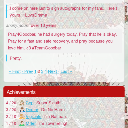
I come on here just to sign autographs for my fans. Here's
yours. ~LuvsDrama
anonymous
over 13 years
Pray4Goodbar, he had surgery today. Pray that he is okay.
Pray for a fast and safe recovery, and pray because you
love him. <3 #TeamGoodbar
Pretty.
« First
‹ Prev
1
2
3
4
Next ›
Last »
Achievements
Cop
Super Sleuth!
4 / 20
Doctor
Do No Harm
3 / 20
Vigilante
I'm Batman.
2 / 10
Miller
I'm Towntelling!
1 / 10