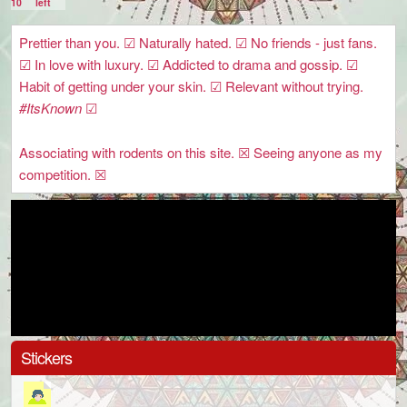
10
left
Prettier than you. ☑ Naturally hated. ☑ No friends - just fans.
☑ In love with luxury. ☑ Addicted to drama and gossip. ☑
Habit of getting under your skin. ☑ Relevant without trying.
#ItsKnown
☑
Associating with rodents on this site. ☒ Seeing anyone as my
competition. ☒
Stickers