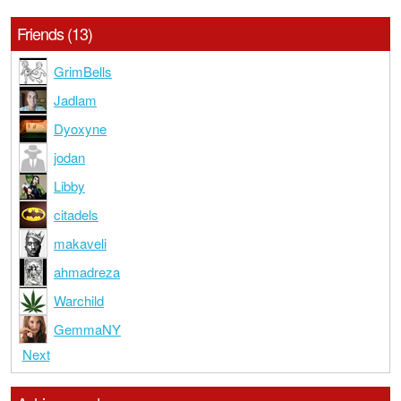
Friends (13)
GrimBells
Jadlam
Dyoxyne
jodan
Libby
citadels
makaveli
ahmadreza
Warchild
GemmaNY
Next