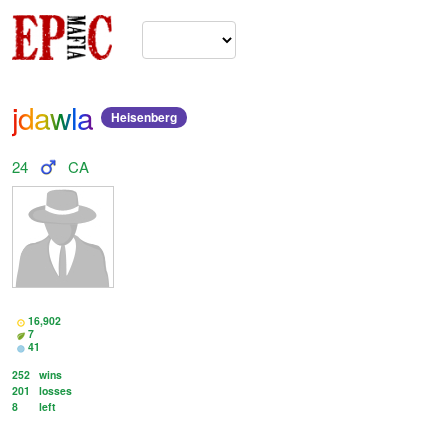
jdawla
Heisenberg
24
CA
16,902
7
41
252
wins
201
losses
8
left