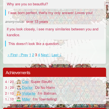
Why are you so beautiful?
I was born perfect, that's my only answer. Loves you!
anonymous
over 13 years
if you look closely, i see many similaries between you and
kandice.
This doesn't look like a question.
« First
‹ Prev
1
2
3
4
Next ›
Last »
Achievements
Cop
Super Sleuth!
4 / 20
Doctor
Do No Harm
3 / 20
Vigilante
I'm Batman.
2 / 10
Miller
I'm Towntelling!
1 / 10