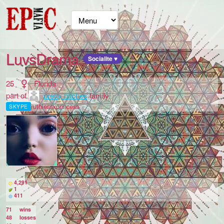
LuvsDrama
Socialite ♥
25
Florida
part of
pretty bitches
family
ruthlessxprincess
SKYPE
4,291
1
411
71
wins
48
losses