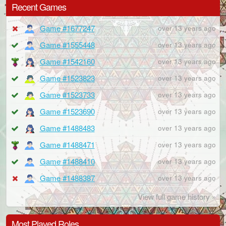
Recent Games
Game #1677247
over 13 years ago
Game #1555448
over 13 years ago
Game #1542160
over 13 years ago
Game #1523823
over 13 years ago
Game #1523733
over 13 years ago
Game #1523690
over 13 years ago
Game #1488483
over 13 years ago
Game #1488471
over 13 years ago
Game #1488410
over 13 years ago
Game #1488387
over 13 years ago
View full game history »
Most Played Roles