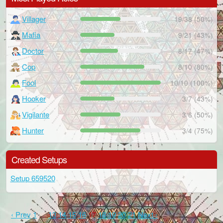
Villager
19/38 (50%)
Mafia
9/21 (43%)
Doctor
8/17 (47%)
Cop
8/10 (80%)
Fool
10/10 (100%)
Hooker
3/7 (43%)
Vigilante
3/6 (50%)
Hunter
3/4 (75%)
Created Setups
Setup 659520
‹ Prev
1
…
13
14
15
16
17
18
19
20
21
Next ›