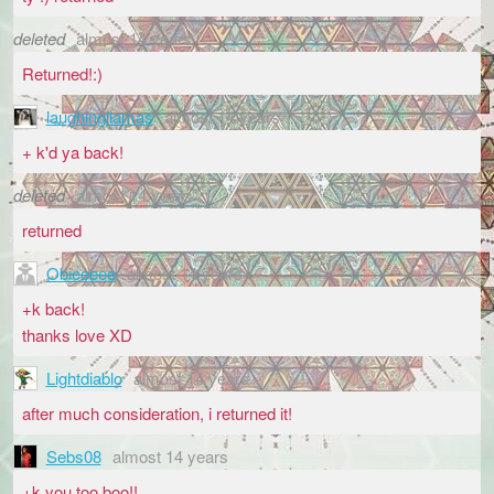
deleted
almost 14 years
Returned!:)
laughingllamas
almost 14 years
+ k'd ya back!
deleted
almost 14 years
returned
Obieeeee
almost 14 years
+k back!
thanks love XD
Lightdiablo
almost 14 years
after much consideration, i returned it!
Sebs08
almost 14 years
+k you too boo!!