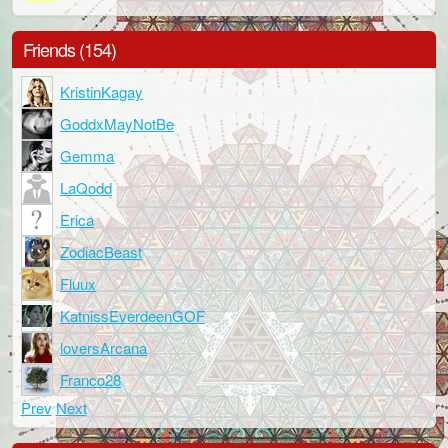
Friends (154)
KristinKagay
GoddxMayNotBe
Gemma
LaQodd
Erica
ZodiacBeast
Fluux
KatnissEverdeenGOF
loversArcana
Franco28
Prev
Next