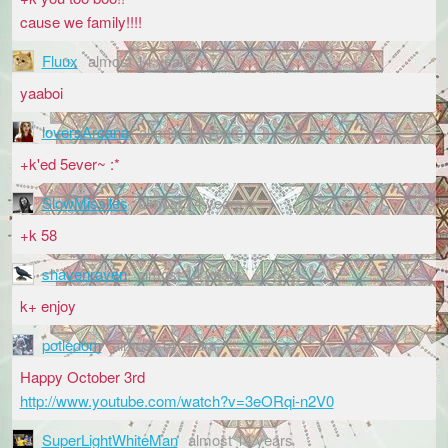
cause we family!!!!
Fluux
almost 14 years
yaaboi
loversArcana
almost 14 years
+k'ed 5ever~ :*
SlowMissiles
almost 14 years
+k 58
shavenraven
almost 14 years
k+ enjoy
potledom
almost 14 years
Happy October 3rd
http://www.youtube.com/watch?v=3eORqi-n2V0
SuperLightWhiteMan
almost 14 years