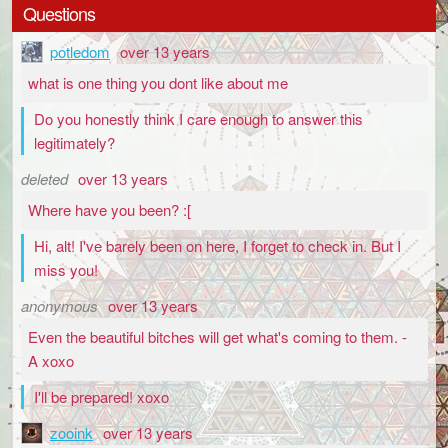
Questions
potledom
over 13 years
what is one thing you dont like about me
Do you honestly think I care enough to answer this
legitimately?
deleted
over 13 years
Where have you been? :[
Hi, alt! I've barely been on here, I forget to check in. But I
miss you!
anonymous
over 13 years
Even the beautiful bitches will get what's coming to them. -
A xoxo
I'll be prepared! xoxo
zooink
over 13 years