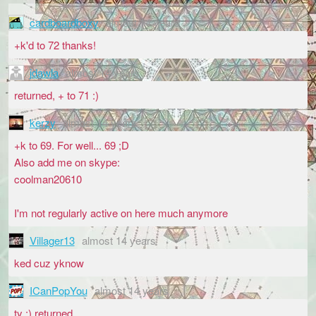
cardboardboxy
almost 14 years
+k'd to 72 thanks!
jdawla
almost 14 years
returned, + to 71 :)
kerzy
almost 14 years
+k to 69. For well... 69 ;D
Also add me on skype:
coolman20610
I'm not regularly active on here much anymore
Villager13
almost 14 years
ked cuz yknow
ICanPopYou
almost 14 years
ty :) returned