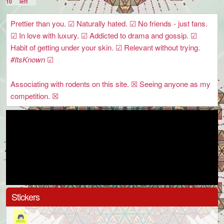
10
left
Prettier than you. ☑ Naturally hated. ☑ No friends - just fans.
☑ In love with luxury. ☑ Addicted to drama and gossip. ☑
Habit of getting under your skin. ☑ Relevant without trying.
#ItsKnown
☑
Associating with rodents on this site. ☒ Seeing anyone as my
competition. ☒
Stickers