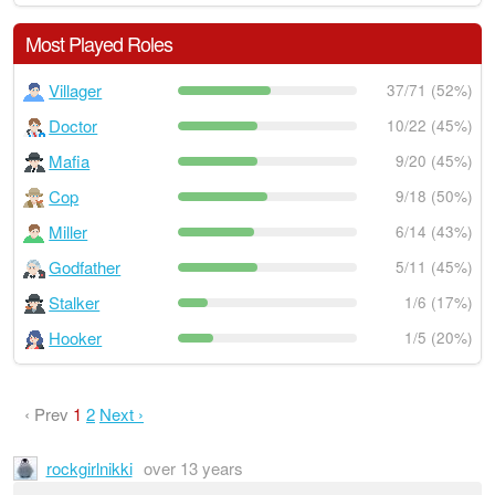
Most Played Roles
Villager
37/71 (52%)
Doctor
10/22 (45%)
Mafia
9/20 (45%)
Cop
9/18 (50%)
Miller
6/14 (43%)
Godfather
5/11 (45%)
Stalker
1/6 (17%)
Hooker
1/5 (20%)
‹ Prev
1
2
Next ›
rockgirlnikki
over 13 years