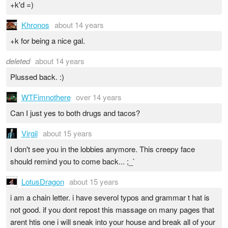
+k'd =)
Khronos
about 14 years
+k for being a nice gal.
deleted
about 14 years
Plussed back. :)
WTFimnothere
over 14 years
Can I just yes to both drugs and tacos?
Virgil
about 15 years
I don't see you in the lobbies anymore. This creepy face
should remind you to come back... ;_`
LotusDragon
about 15 years
i am a chain letter. i have severol typos and grammar t hat is
not good. if you dont repost this massage on many pages that
arent htis one i will sneak into your house and break all of your