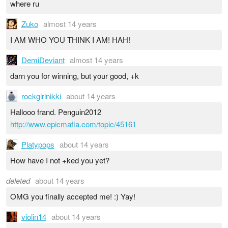
where ru
Zuko
almost 14 years
I AM WHO YOU THINK I AM! HAH!
DemiDeviant
almost 14 years
darn you for winning, but your good, +k
rockgirlnikki
about 14 years
Hallooo frand. Penguin2012
http://www.epicmafia.com/topic/45161
Platypops
about 14 years
How have I not +ked you yet?
deleted
about 14 years
OMG you finally accepted me! :) Yay!
violin14
about 14 years