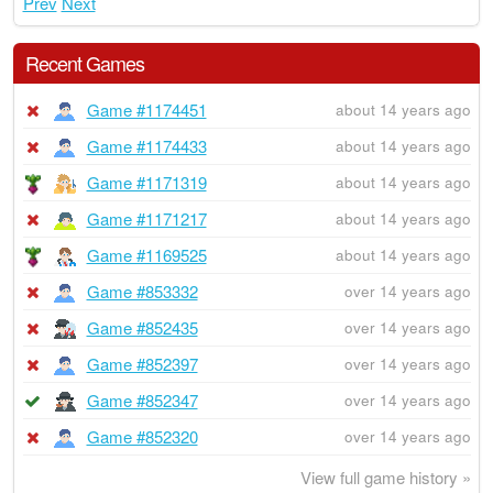
Prev
Next
Recent Games
Game #1174451
about 14 years ago
Game #1174433
about 14 years ago
Game #1171319
about 14 years ago
Game #1171217
about 14 years ago
Game #1169525
about 14 years ago
Game #853332
over 14 years ago
Game #852435
over 14 years ago
Game #852397
over 14 years ago
Game #852347
over 14 years ago
Game #852320
over 14 years ago
View full game history »