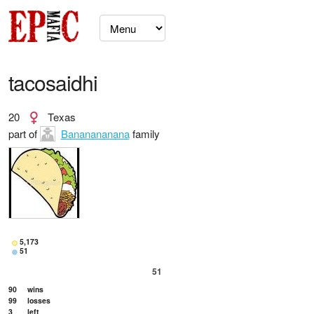
tacosaidhi
20
Texas
part of
Bananananana
family
5,173
51
51
90
wins
99
losses
3
left