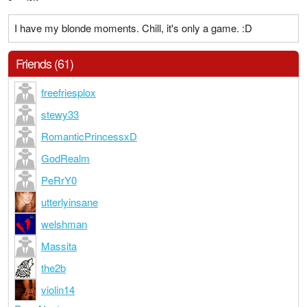
I have my blonde moments. Chill, it's only a game. :D
Friends (61)
freefriesplox
stewy33
RomanticPrincessxD
GodRealm
PeRrY0
utterlyinsane
welshman
Massita
the2b
violin14