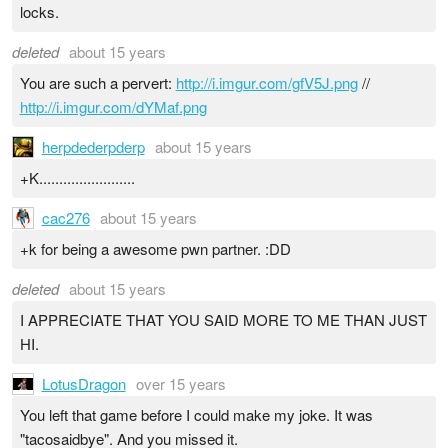
locks.
deleted
about 15 years
You are such a pervert:
http://i.imgur.com/gfV5J.png
//
http://i.imgur.com/dYMaf.png
herpdederpderp
about 15 years
+K........................
cac276
about 15 years
+k for being a awesome pwn partner. :DD
deleted
about 15 years
I APPRECIATE THAT YOU SAID MORE TO ME THAN JUST
HI.
LotusDragon
over 15 years
You left that game before I could make my joke. It was
"tacosaidbye". And you missed it.