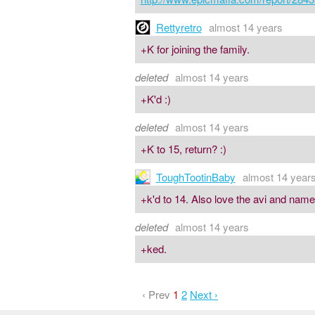
Rettyretro
almost 14 years
+K for joining the family.
deleted
almost 14 years
+K'd :)
deleted
almost 14 years
+K to 15, return? :)
ToughTootinBaby
almost 14 year
+k'd to 14. Also love the avi and name.
deleted
almost 14 years
+ked.
‹ Prev
1
2
Next ›