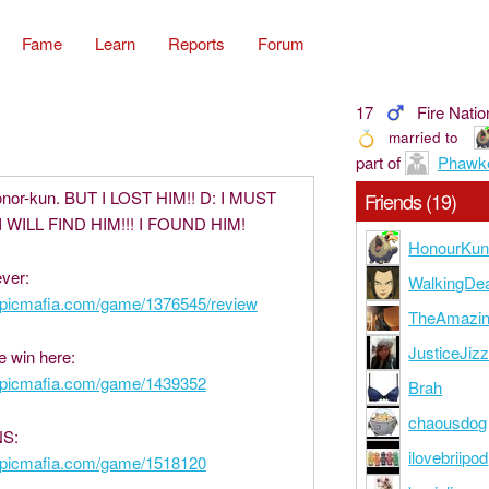
Fame
Learn
Reports
Forum
17
Fire Natio
married to
part of
Phawk
onor-kun. BUT I LOST HIM!! D: I MUST
Friends (19)
I WILL FIND HIM!!! I FOUND HIM!
HonourKu
ver:
WalkingDe
epicmafia.com/game/1376545/review
TheAmazi
JusticeJiz
e win here:
epicmafia.com/game/1439352
Brah
chaousdog
S:
ilovebriipod
epicmafia.com/game/1518120