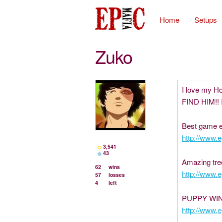
Home
Setups
Zuko
I love my H
FIND HIM!! 
Best game e
http://www.
3,541
43
Amazing tre
62
wins
http://www.
57
losses
4
left
PUPPY WIN
http://www.