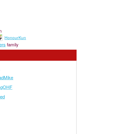
n
HonourKun
ers
family
n
adMike
ngOHF
zed