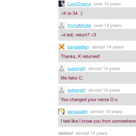
LuvsDrama
over 13 years
+K to 34. :)
ImmaModel
over 13 years
+k'ed(: return? <3
bandaidfan
almost 14 years
Thanks, K returned!
guisergirl
almost 14 years
Me lieks C:
guisergirl
almost 14 years
You changed your name O.o
tacosaidhi
almost 14 years
I feel like I know you from somewhere.
deleted
almost 14 years