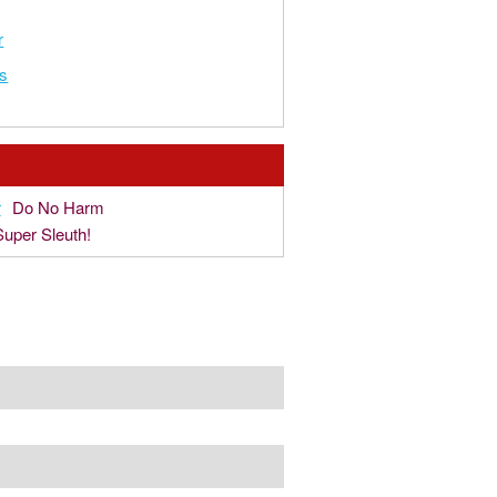
r
s
r
Do No Harm
Super Sleuth!