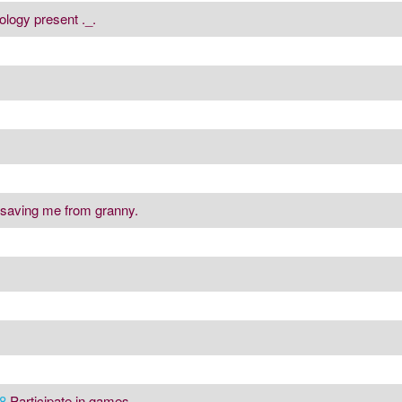
ology present ._.
 saving me from granny.
8
Participate in games.