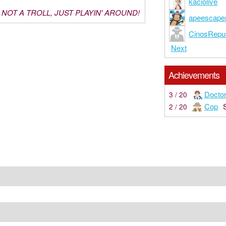
kaciolive
M NOT A TROLL, JUST PLAYIN' AROUND!
apeescape
CinosRepu
Next
Achievements
Docto
3 / 20
Cop
2 / 20