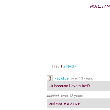
NOTE: I A
‹ Prev
1
2
Next ›
kaciolive
over 13 years
+k because i love zuko:D
deleted
over 13 years
and you're a prince