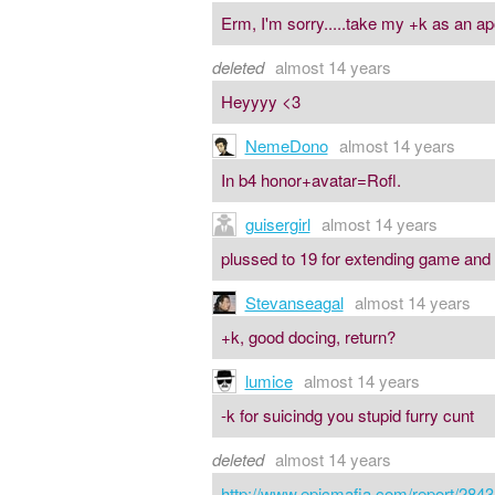
Erm, I'm sorry.....take my +k as an ap
deleted
almost 14 years
Heyyyy <3
NemeDono
almost 14 years
In b4 honor+avatar=Rofl.
guisergirl
almost 14 years
plussed to 19 for extending game and
Stevanseagal
almost 14 years
+k, good docing, return?
lumice
almost 14 years
-k for suicindg you stupid furry cunt
deleted
almost 14 years
http://www.epicmafia.com/report/2843