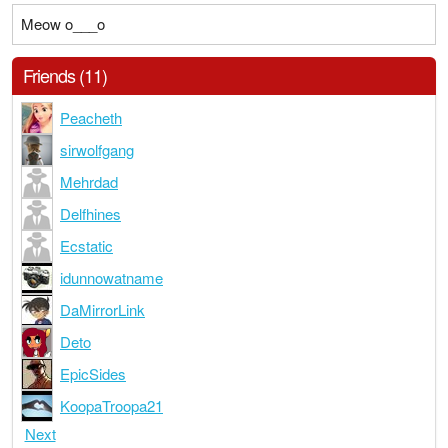
Meow o___o
Friends (11)
Peacheth
sirwolfgang
Mehrdad
Delfhines
Ecstatic
idunnowatname
DaMirrorLink
Deto
EpicSides
KoopaTroopa21
Next