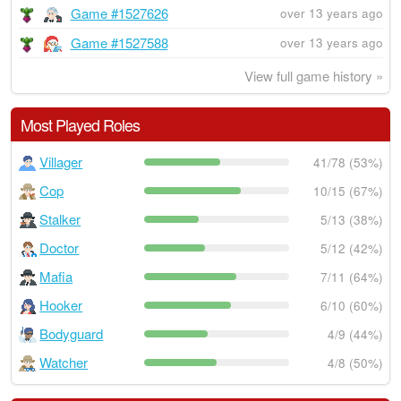
Game #1527626
over 13 years ago
Game #1527588
over 13 years ago
View full game history »
Most Played Roles
Villager
41/78 (53%)
Cop
10/15 (67%)
Stalker
5/13 (38%)
Doctor
5/12 (42%)
Mafia
7/11 (64%)
Hooker
6/10 (60%)
Bodyguard
4/9 (44%)
Watcher
4/8 (50%)