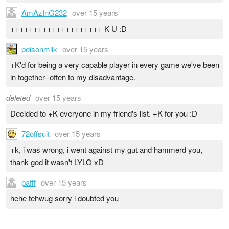
AmAzInG232
over 15 years
++++++++++++++++++++ K U :D
poisonmilk
over 15 years
+K'd for being a very capable player in every game we've been
in together--often to my disadvantage.
deleted
over 15 years
Decided to +K everyone in my friend's list. +K for you :D
72offsuit
over 15 years
+k, i was wrong, i went against my gut and hammerd you,
thank god it wasn't LYLO xD
pafff
over 15 years
hehe tehwug sorry i doubted you