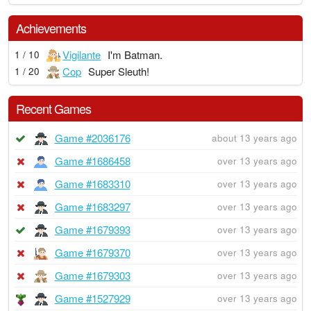
Achievements
Vigilante
I'm Batman.
1 / 10
Cop
Super Sleuth!
1 / 20
Recent Games
Game #2036176
about 13 years ago
Game #1686458
over 13 years ago
Game #1683310
over 13 years ago
Game #1683297
over 13 years ago
Game #1679393
over 13 years ago
Game #1679370
over 13 years ago
Game #1679303
over 13 years ago
Game #1527929
over 13 years ago