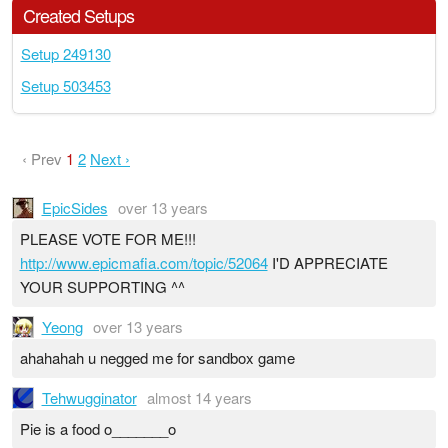
Created Setups
Setup 249130
Setup 503453
‹ Prev
1
2
Next ›
EpicSides
over 13 years
PLEASE VOTE FOR ME!!!
http://www.epicmafia.com/topic/52064
I'D APPRECIATE
YOUR SUPPORTING ^^
Yeong
over 13 years
ahahahah u negged me for sandbox game
Tehwugginator
almost 14 years
Pie is a food o_______o