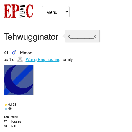
Tehwugginator
o__________o
24
Meow
part of
Wang Engineering
family
6,198
46
126
wins
77
losses
30
left