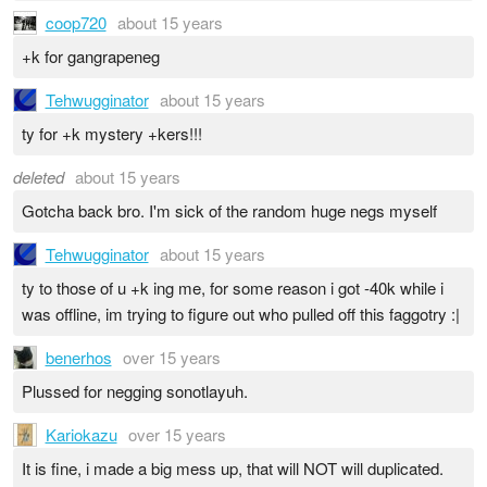
coop720
about 15 years
+k for gangrapeneg
Tehwugginator
about 15 years
ty for +k mystery +kers!!!
deleted
about 15 years
Gotcha back bro. I'm sick of the random huge negs myself
Tehwugginator
about 15 years
ty to those of u +k ing me, for some reason i got -40k while i
was offline, im trying to figure out who pulled off this faggotry :|
benerhos
over 15 years
Plussed for negging sonotlayuh.
Kariokazu
over 15 years
It is fine, i made a big mess up, that will NOT will duplicated.