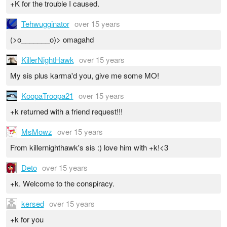
+K for the trouble I caused.
Tehwugginator
over 15 years
(>o_______o)> omagahd
KillerNightHawk
over 15 years
My sis plus karma'd you, give me some MO!
KoopaTroopa21
over 15 years
+k returned with a friend request!!!
MsMowz
over 15 years
From killernighthawk's sis :) love him with +k!<3
Deto
over 15 years
+k. Welcome to the conspiracy.
kersed
over 15 years
+k for you