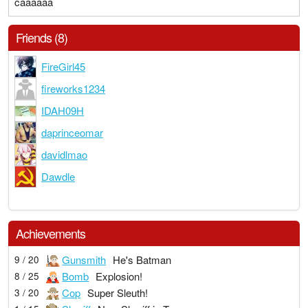
caaaaaa
Friends (8)
FireGirl45
fireworks1234
IDAH09H
daprinceomar
davidlmao
Dawdle
Achievements
Gunsmith
He's Batman
9 / 20
Bomb
Explosion!
8 / 25
Cop
Super Sleuth!
3 / 20