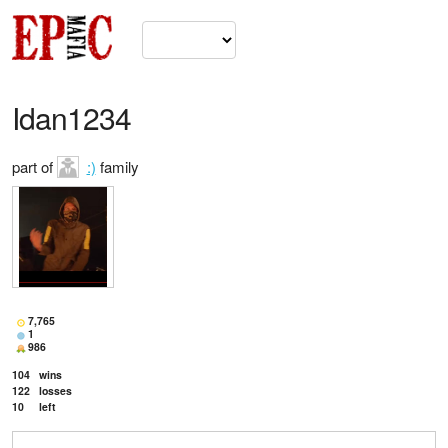
Idan1234
part of
:)
family
7,765
1
986
104
wins
122
losses
10
left