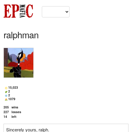
ralphman
15,023
2
2
1079
205
wins
227
losses
14
left
Sincerely yours, ralph.