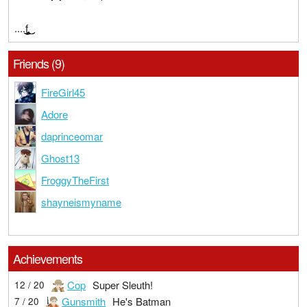
....f̧̢̧̧̢̨̡̥͚̠̣̫̤̻͍͚̮̱͚̰̯̬͓̲͇̩̲̜̞̖̳͕͔̰͍̰̠̠̰̞̣̻̻̞̹̰̟͍̙͇̫̗͓̱̫̰̝̹͉̣͎̯̹̠̦͎̺͕̥̬̣̙̦̣̳͙̗̳̼̹͎͈̜͙͚̣͜͜͜ͅͅͅ
Friends (9)
FireGirl45
Adore
daprinceomar
Ghost13
FroggyTheFirst
shayneismyname
Achievements
Cop
Super Sleuth!
12 / 20
Gunsmith
He's Batman
7 / 20