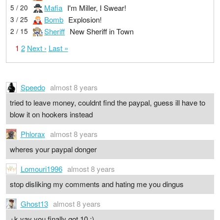
Mafia
I'm Miller, I Swear!
5 / 20
Bomb
Explosion!
3 / 25
Sheriff
New Sheriff in Town
2 / 15
1
2
Next ›
Last »
Speedo
almost 8 years
tried to leave money, couldnt find the paypal, guess ill have to
blow it on hookers instead
Phlorax
almost 8 years
wheres your paypal donger
Lomouri1996
almost 8 years
stop disliking my comments and hating me you dingus
Ghost13
almost 8 years
+k yay you finally got 10 :)