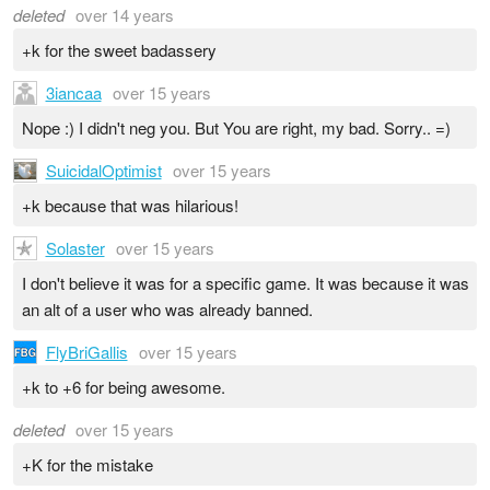
deleted
over 14 years
+k for the sweet badassery
3iancaa
over 15 years
Nope :) I didn't neg you. But You are right, my bad. Sorry.. =)
SuicidalOptimist
over 15 years
+k because that was hilarious!
Solaster
over 15 years
I don't believe it was for a specific game. It was because it was
an alt of a user who was already banned.
FlyBriGallis
over 15 years
+k to +6 for being awesome.
deleted
over 15 years
+K for the mistake