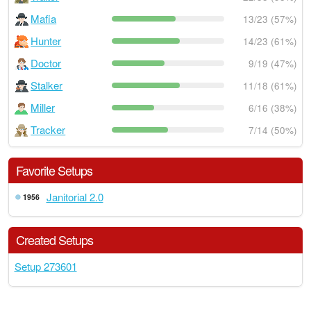
Mafia
13/23 (57%)
Hunter
14/23 (61%)
Doctor
9/19 (47%)
Stalker
11/18 (61%)
Miller
6/16 (38%)
Tracker
7/14 (50%)
Favorite Setups
Janitorial 2.0
1956
Created Setups
Setup 273601