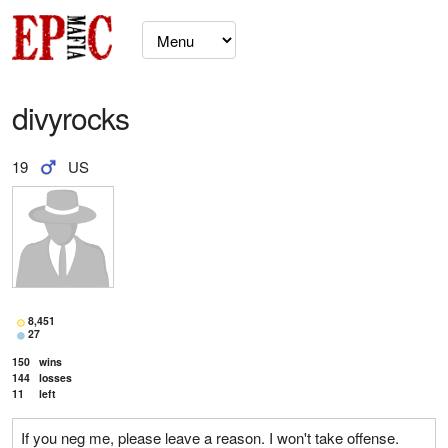
divyrocks
19
US
8,451
27
150
wins
144
losses
11
left
If you neg me, please leave a reason. I won't take offense.