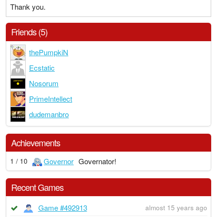
Thank you.
Friends (5)
thePumpkiN
Ecstatic
Nosorum
PrimeIntellect
dudemanbro
Achievements
Governor
Governator!
1 / 10
Recent Games
Game #492913
almost 15 years ago