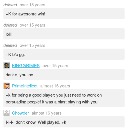
deleted
over 15 years
+K for awesome win!
deleted
over 15 years
lollll
deleted
over 15 years
+K b/c gg.
KINGGRIMES
over 15 years
danke, you too
PrimeIntellect
almost 16 years
+k for being a good player; you just need to work on
persuading people! It was a blast playing with you.
Chowder
almost 16 years
I-I-I-I don't know. Well played. +k