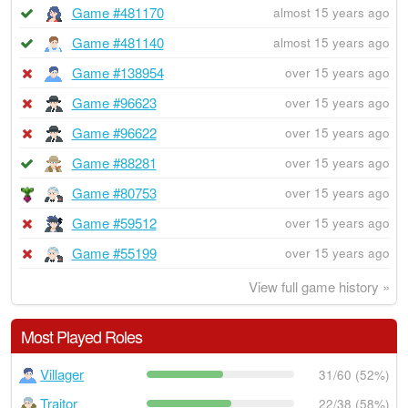
Game #481170
almost 15 years ago
Game #481140
almost 15 years ago
Game #138954
over 15 years ago
Game #96623
over 15 years ago
Game #96622
over 15 years ago
Game #88281
over 15 years ago
Game #80753
over 15 years ago
Game #59512
over 15 years ago
Game #55199
over 15 years ago
View full game history »
Most Played Roles
Villager
31/60 (52%)
Traitor
22/38 (58%)