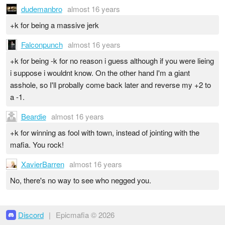
dudemanbro
almost 16 years
+k for being a massive jerk
Falconpunch
almost 16 years
+k for being -k for no reason i guess although if you were lieing
i suppose i wouldnt know. On the other hand I'm a giant
asshole, so I'll probally come back later and reverse my +2 to
a -1.
Beardie
almost 16 years
+k for winning as fool with town, instead of jointing with the
mafia. You rock!
XavierBarren
almost 16 years
No, there's no way to see who negged you.
Discord
|
Epicmafia © 2026