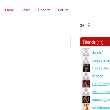
Fame
Learn
Reports
Forum
34
Friends (11)
darsh7
calebsteve
HiguraShik
dcdcdc
CaptFlopp
salamsala
mockingja
politelearne