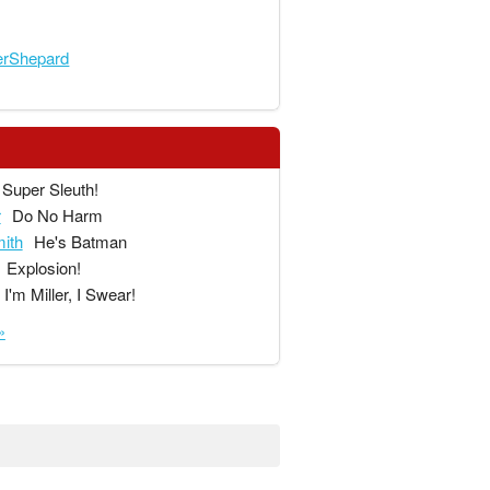
rShepard
Super Sleuth!
r
Do No Harm
ith
He's Batman
Explosion!
I'm Miller, I Swear!
»