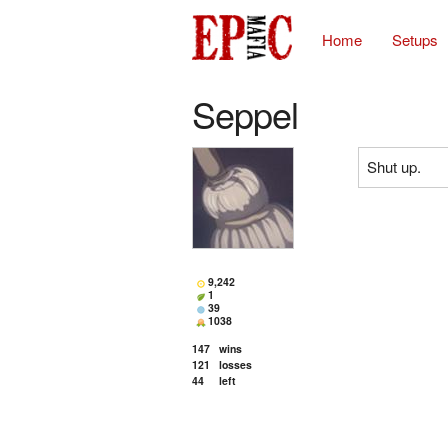
Home
Setups
Seppel
Shut up.
9,242
1
39
1038
147
wins
121
losses
44
left