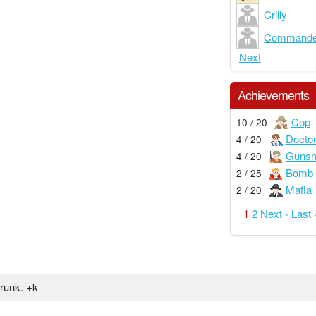
Crilly
Commande
Next
Achievements
Cop
10 / 20
Docto
4 / 20
Gunsm
4 / 20
Bomb
2 / 25
Mafia
2 / 20
1
2
Next ›
Last 
drunk. +k