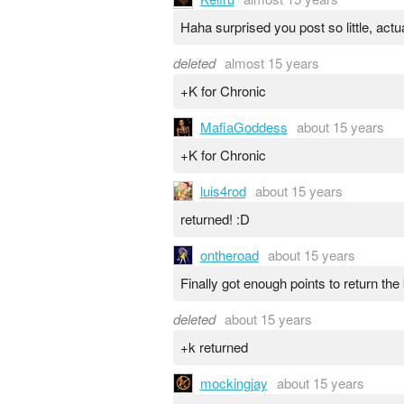
Haha surprised you post so little, actua
deleted
almost 15 years
+K for Chronic
MafiaGoddess
about 15 years
+K for Chronic
luis4rod
about 15 years
returned! :D
ontheroad
about 15 years
Finally got enough points to return the
deleted
about 15 years
+k returned
mockingjay
about 15 years