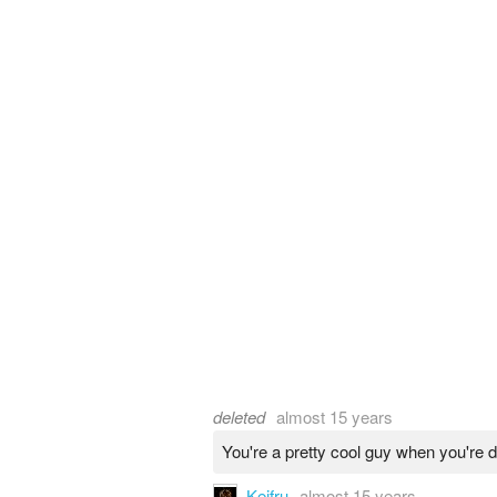
deleted
almost 15 years
You're a pretty cool guy when you're 
Keifru
almost 15 years