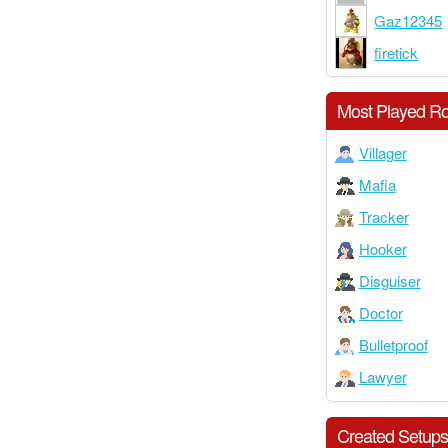
Gaz12345
firetick
Most Played Ro
Villager
Mafia
Tracker
Hooker
Disguiser
Doctor
Bulletproof
Lawyer
Created Setup