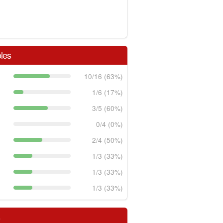
les
10/16 (63%)
1/6 (17%)
3/5 (60%)
0/4 (0%)
2/4 (50%)
1/3 (33%)
1/3 (33%)
1/3 (33%)
s