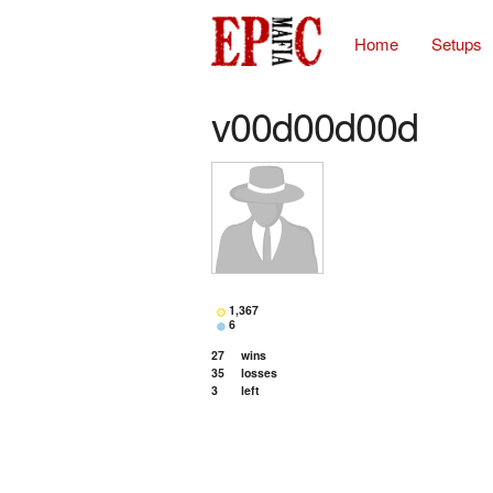
Home
Setups
v00d00d00d
1,367
6
27
wins
35
losses
3
left