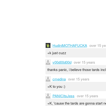
HudiniMOTHAFUCKA
over 15 ye
+k just cuzz
v00d00d00d
over 15 years
thanks panic, i believe those tards inc
cmedina
over 15 years
+K to you :)
PANICItsJess
over 15 years
+K, 'cause the tards are gonna start 