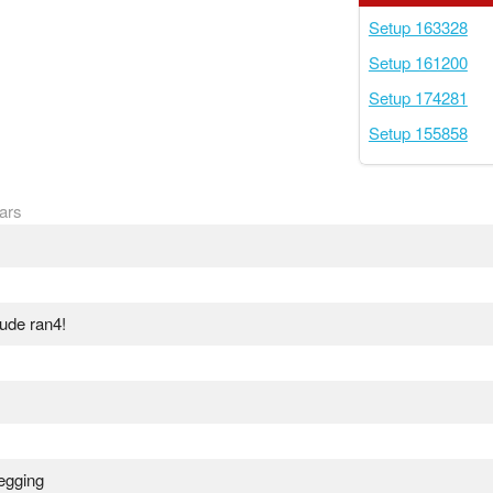
Setup 163328
Setup 161200
Setup 174281
Setup 155858
ars
lude ran4!
negging