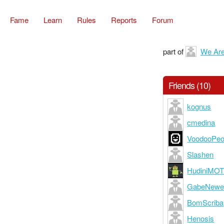
Fame
Learn
Rules
Reports
Forum
part of
We Are 
Friends (10)
kognus
cmedina
VoodooPeo
Slashen
HudiniMO
GabeNewe
BomScriba
Henosis