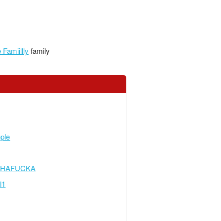
Famiillly
family
ple
THAFUCKA
l1