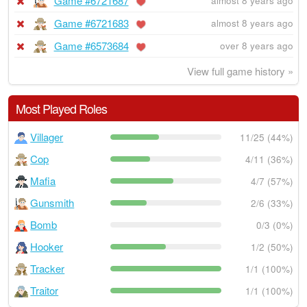
Game #6721687
almost 8 years ago
Game #6721683
almost 8 years ago
Game #6573684
over 8 years ago
View full game history »
Most Played Roles
Villager
11/25 (44%)
Cop
4/11 (36%)
Mafia
4/7 (57%)
Gunsmith
2/6 (33%)
Bomb
0/3 (0%)
Hooker
1/2 (50%)
Tracker
1/1 (100%)
Traitor
1/1 (100%)