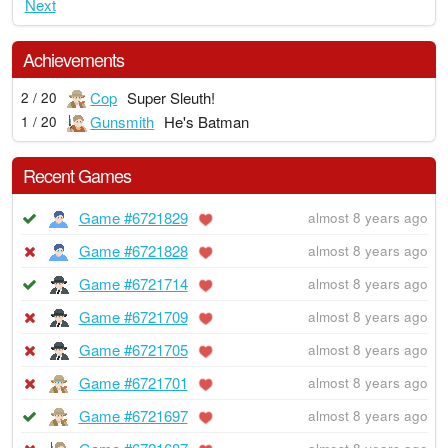
Next
Achievements
Cop
Super Sleuth!
2 / 20
Gunsmith
He's Batman
1 / 20
Recent Games
Game #6721829
almost 8 years ago
Game #6721828
almost 8 years ago
Game #6721714
almost 8 years ago
Game #6721709
almost 8 years ago
Game #6721705
almost 8 years ago
Game #6721701
almost 8 years ago
Game #6721697
almost 8 years ago