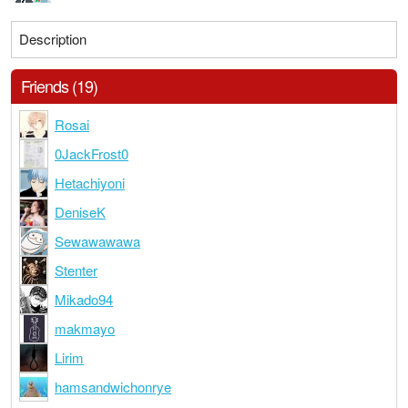
Description
Friends (19)
Rosai
0JackFrost0
Hetachiyoni
DeniseK
Sewawawawa
Stenter
Mikado94
makmayo
Lirim
hamsandwichonrye