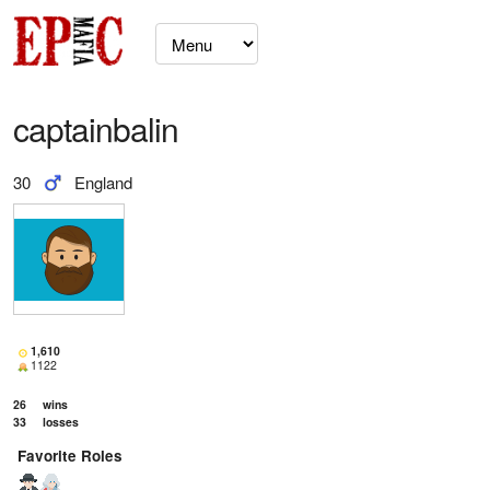
captainbalin
30
England
1,610
1122
26
wins
33
losses
Favorite Roles