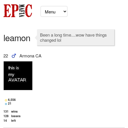
leamon
Been a long time....wow have things
changed lol
22
Armona CA
6,556
21
131
wins
128
losses
14
left