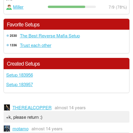
Miller
7/9 (78%)
Favorite Setups
The Best Reverse Mafia Setup
2530
Trust each other
1336
Created Setups
Setup 183956
Setup 183957
THEREALCOPPER
almost 14 years
+k, please return :)
motamo
almost 14 years