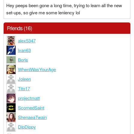
Hey peeps been gone a long time, trying to learn all the new
set-ups, so give me some leniency lol
Friends (16)
alex5347
ivan63
Boris
WhenIWasYourAge
Joleen
Tito17
projectmatt
ScornedSaint
ShenaeaTwain
DipDippy