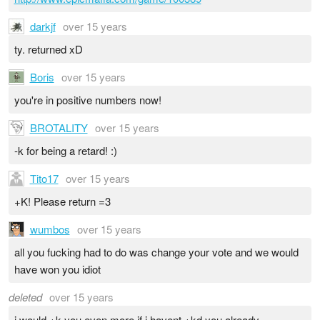
darkjf
over 15 years
ty. returned xD
Boris
over 15 years
you're in positive numbers now!
BROTALITY
over 15 years
-k for being a retard! :)
Tito17
over 15 years
+K! Please return =3
wumbos
over 15 years
all you fucking had to do was change your vote and we would
have won you idiot
deleted
over 15 years
i would +k you even more if i havent +kd you already