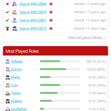
Game #4412894
almost 11 years ago
Game #4412875
almost 11 years ago
Game #4412861
almost 11 years ago
Game #4412812
almost 11 years ago
View full game history »
Most Played Roles
Villager
39/76 (51%)
Doctor
15/23 (65%)
Mafia
5/19 (26%)
Cop
9/18 (50%)
Traitor
7/16 (44%)
Stalker
3/10 (30%)
Godfather
1/10 (10%)