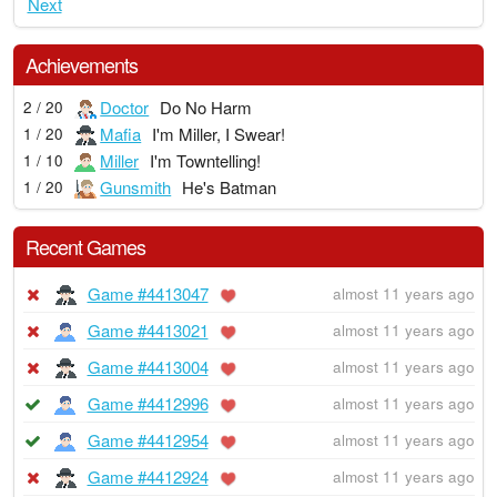
Next
Achievements
Doctor
Do No Harm
2 / 20
Mafia
I'm Miller, I Swear!
1 / 20
Miller
I'm Towntelling!
1 / 10
Gunsmith
He's Batman
1 / 20
Recent Games
Game #4413047
almost 11 years ago
Game #4413021
almost 11 years ago
Game #4413004
almost 11 years ago
Game #4412996
almost 11 years ago
Game #4412954
almost 11 years ago
Game #4412924
almost 11 years ago