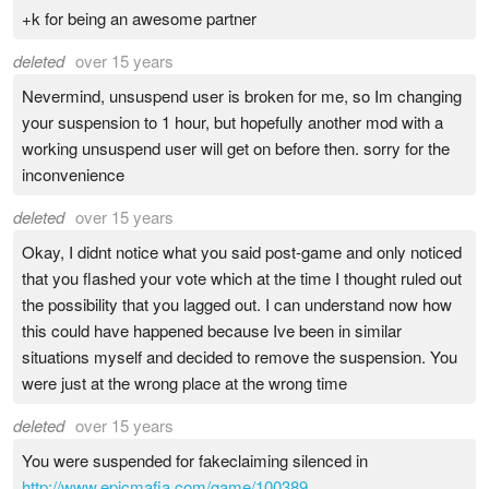
+k for being an awesome partner
deleted
over 15 years
Nevermind, unsuspend user is broken for me, so Im changing
your suspension to 1 hour, but hopefully another mod with a
working unsuspend user will get on before then. sorry for the
inconvenience
deleted
over 15 years
Okay, I didnt notice what you said post-game and only noticed
that you flashed your vote which at the time I thought ruled out
the possibility that you lagged out. I can understand now how
this could have happened because Ive been in similar
situations myself and decided to remove the suspension. You
were just at the wrong place at the wrong time
deleted
over 15 years
You were suspended for fakeclaiming silenced in
http://www.epicmafia.com/game/100389