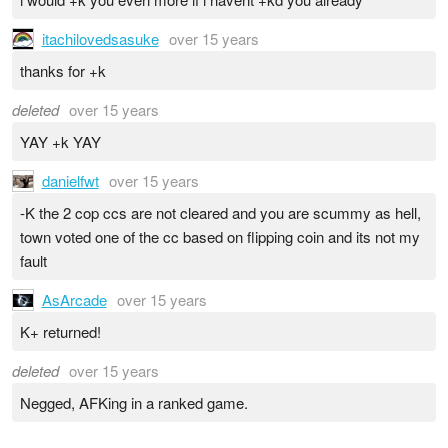
itachilovedsasuke
over 15 years
thanks for +k
deleted
over 15 years
YAY +k YAY
danielfwt
over 15 years
-K the 2 cop ccs are not cleared and you are scummy as hell,
town voted one of the cc based on flipping coin and its not my
fault
AsArcade
over 15 years
K+ returned!
deleted
over 15 years
Negged, AFKing in a ranked game.