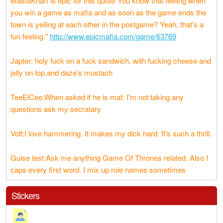
MastaKnarf is epic for this quote"You know that feeling when
you win a game as mafia and as soon as the game ends the
town is yelling at each other in the postgame? Yeah, that's a
fun feeling."
http://www.epicmafia.com/game/63769
Japter: holy fuck on a fuck sandwich. with fucking cheese and
jelly on top.and daze's mustach
TeeElCee:When asked if he is maf: I'm not taking any
questions ask my secratary
Volt:I love hammering. It makes my dick hard. It's such a thrill.
Guise test:Ask me anything Game Of Thrones related. Also I
caps every first word. I mix up role names sometimes
Stickers