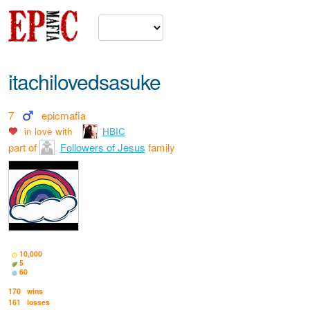
itachilovedsasuke
7
epicmafia
in love with
HBIC
part of
Followers of Jesus
family
10,000
5
60
170
wins
161
losses