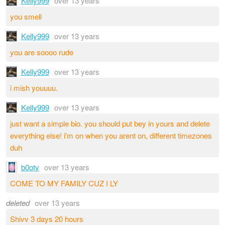
Kelly999
over 13 years
you smell
Kelly999
over 13 years
you are soooo rude
Kelly999
over 13 years
i mish youuuu.
Kelly999
over 13 years
just want a simple bio. you should put bey in yours and delete
everything else! i'm on when you arent on, different timezones
duh
b0oty
over 13 years
COME TO MY FAMILY CUZ I LY
deleted
over 13 years
Shivv 3 days 20 hours