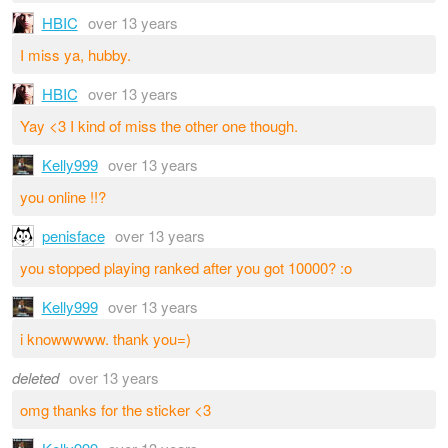
HBIC
over 13 years
I miss ya, hubby.
HBIC
over 13 years
Yay <3 I kind of miss the other one though.
Kelly999
over 13 years
you online !!?
penisface
over 13 years
you stopped playing ranked after you got 10000? :o
Kelly999
over 13 years
i knowwwww. thank you=)
deleted
over 13 years
omg thanks for the sticker <3