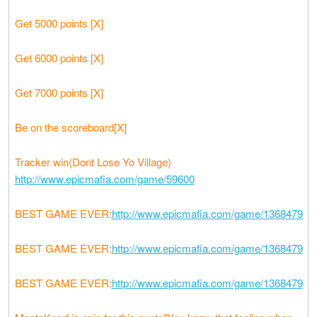
Get 5000 points [X]
Get 6000 points [X]
Get 7000 points [X]
Be on the scoreboard[X]
Tracker win(Dont Lose Yo Village)
http://www.epicmafia.com/game/59600
BEST GAME EVER:
http://www.epicmafia.com/game/1368479
BEST GAME EVER:
http://www.epicmafia.com/game/1368479
BEST GAME EVER:
http://www.epicmafia.com/game/1368479