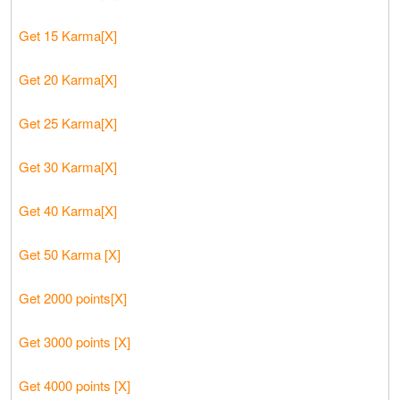
Get 15 Karma[X]
Get 20 Karma[X]
Get 25 Karma[X]
Get 30 Karma[X]
Get 40 Karma[X]
Get 50 Karma [X]
Get 2000 points[X]
Get 3000 points [X]
Get 4000 points [X]