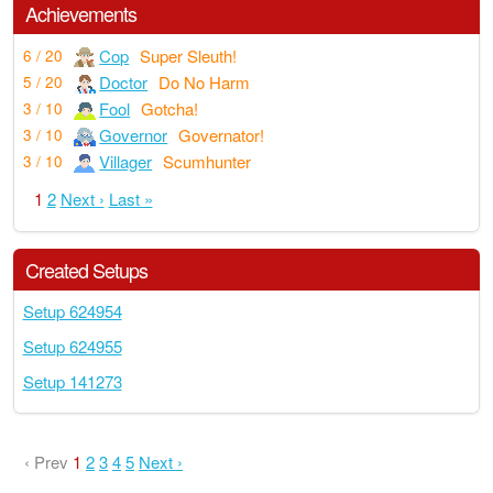
Achievements
Cop
Super Sleuth!
6 / 20
Doctor
Do No Harm
5 / 20
Fool
Gotcha!
3 / 10
Governor
Governator!
3 / 10
Villager
Scumhunter
3 / 10
1
2
Next ›
Last »
Created Setups
Setup 624954
Setup 624955
Setup 141273
‹ Prev
1
2
3
4
5
Next ›