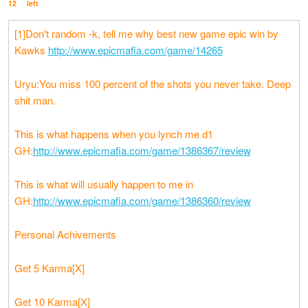
12
left
[1]Don't random -k, tell me why best new game epic win by
Kawks
http://www.epicmafia.com/game/14265
Uryu:You miss 100 percent of the shots you never take. Deep
shit man.
This is what happens when you lynch me d1
GH:
http://www.epicmafia.com/game/1386367/review
This is what will usually happen to me in
GH:
http://www.epicmafia.com/game/1386360/review
Personal Achivements
Get 5 Karma[X]
Get 10 Karma[X]