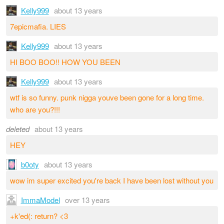
Kelly999
about 13 years
7epicmafia. LIES
Kelly999
about 13 years
HI BOO BOO!! HOW YOU BEEN
Kelly999
about 13 years
wtf is so funny. punk nigga youve been gone for a long time.
who are you?!!!
deleted
about 13 years
HEY
b0oty
about 13 years
wow im super excited you're back I have been lost without you
ImmaModel
over 13 years
+k'ed(: return? <3