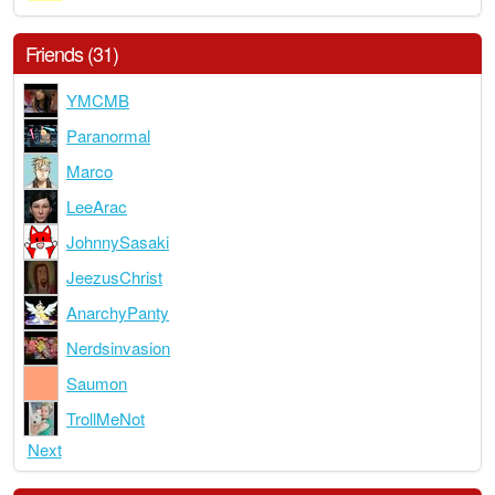
Friends (31)
YMCMB
Paranormal
Marco
LeeArac
JohnnySasaki
JeezusChrist
AnarchyPanty
Nerdsinvasion
Saumon
TrollMeNot
Next