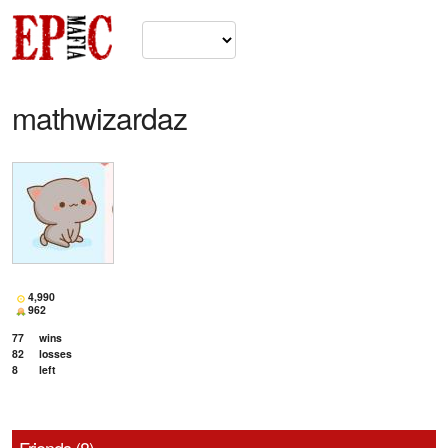
mathwizardaz
4,990
962
77
wins
82
losses
8
left