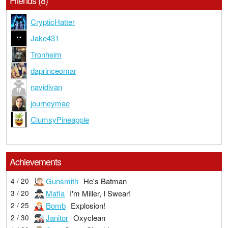
Friends (8)
CrypticHatter
Jake431
Tronheim
daprinceomar
navidivan
journeymae
ClumsyPineapple
Achievements
Gunsmith
He's Batman
4 / 20
Mafia
I'm Miller, I Swear!
3 / 20
Bomb
Explosion!
2 / 25
Janitor
Oxyclean
2 / 30