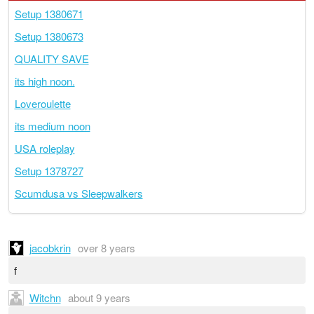
Setup 1380671
Setup 1380673
QUALITY SAVE
its high noon.
Loveroulette
its medium noon
USA roleplay
Setup 1378727
Scumdusa vs Sleepwalkers
jacobkrin
over 8 years
f
Witchn
about 9 years