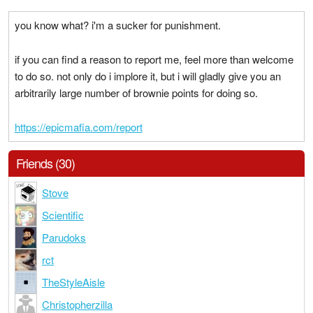
you know what? i'm a sucker for punishment.
if you can find a reason to report me, feel more than welcome
to do so. not only do i implore it, but i will gladly give you an
arbitrarily large number of brownie points for doing so.
https://epicmafia.com/report
Friends (30)
Stove
Scientific
Parudoks
rct
TheStyleAisle
Christopherzilla