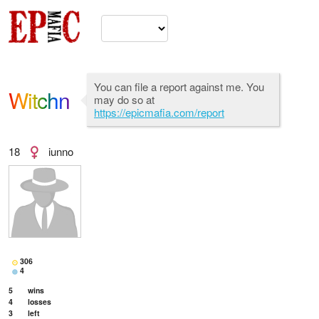
You can file a report against me. You
Witchn
may do so at
https://epicmafia.com/report
18
iunno
306
4
5
wins
4
losses
3
left