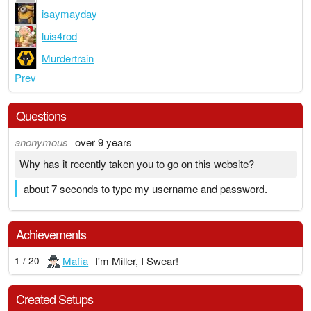
isaymayday
luis4rod
Murdertrain
Prev
Questions
anonymous
over 9 years
Why has it recently taken you to go on this website?
about 7 seconds to type my username and password.
Achievements
Mafia
I'm Miller, I Swear!
1 / 20
Created Setups