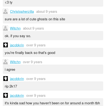
<3 ty
Christopherzilla
about 9 years
sure are a lot of cute ghosts on this site
Witchn
about 9 years
ok. if you say so.
jacobkrin
over 9 years
you're finally back so that's good
Witchn
over 9 years
i agree
jacobkrin
over 9 years
rip 2k17
jacobkrin
over 9 years
it's kinda sad how you haven't been on for around a month tbh