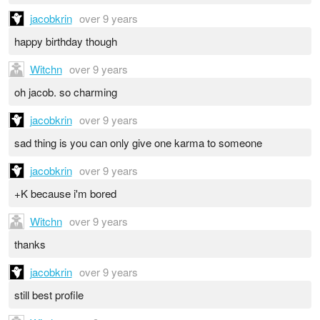
jacobkrin
over 9 years
happy birthday though
Witchn
over 9 years
oh jacob. so charming
jacobkrin
over 9 years
sad thing is you can only give one karma to someone
jacobkrin
over 9 years
+K because i'm bored
Witchn
over 9 years
thanks
jacobkrin
over 9 years
still best profile