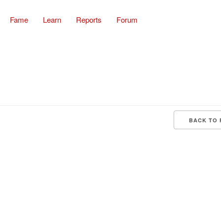
Fame
Learn
Reports
Forum
BACK TO 