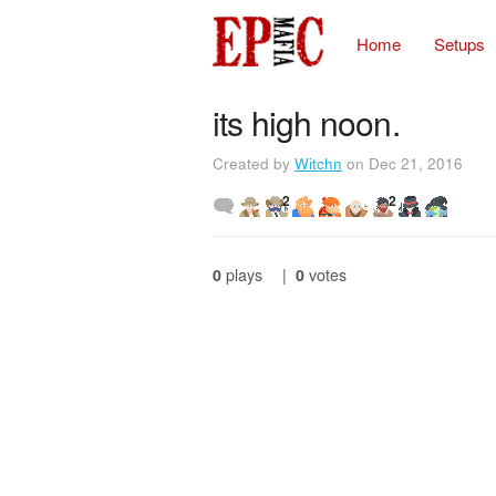
Home
Setups
its high noon.
Created by
Witchn
on Dec 21, 2016
2
2
0
plays
|
0
votes