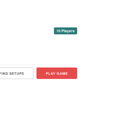
10 Players
FIND SETUPS
PLAY GAME