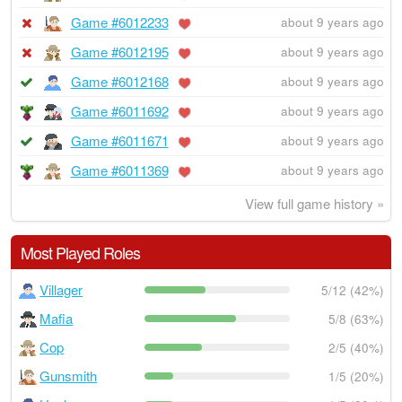
Game #6012233
about 9 years ago
Game #6012195
about 9 years ago
Game #6012168
about 9 years ago
Game #6011692
about 9 years ago
Game #6011671
about 9 years ago
Game #6011369
about 9 years ago
View full game history »
Most Played Roles
Villager
5/12 (42%)
Mafia
5/8 (63%)
Cop
2/5 (40%)
Gunsmith
1/5 (20%)