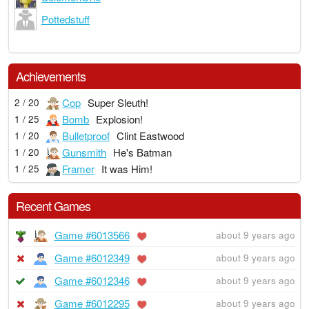
Pottedstuff
Achievements
Cop
Super Sleuth!
2 / 20
Bomb
Explosion!
1 / 25
Bulletproof
Clint Eastwood
1 / 20
Gunsmith
He's Batman
1 / 20
Framer
It was Him!
1 / 25
Recent Games
Game #6013566
about 9 years ago
Game #6012349
about 9 years ago
Game #6012346
about 9 years ago
Game #6012295
about 9 years ago