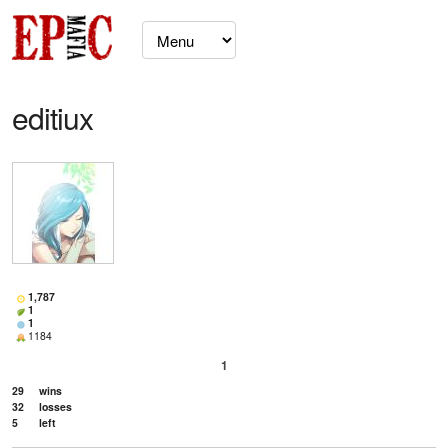
editiux
1,787
1
1
1184
1
29
wins
32
losses
5
left