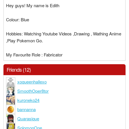
Hey guys! My name is Edith
Colour: Blue
Hobbies: Watching Youtube Videos ,Drawing , Wathing Anime
,Play Pokemon Go.
My Favourite Role : Fabricator
Friends (12)
xoqueenhallexo
SmoothOper8tor
kuroneko24
bannanna
Quarasique
SolomonOne