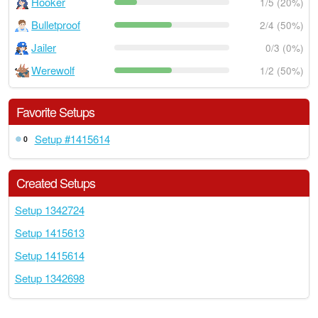
Hooker
1/5 (20%)
Bulletproof
2/4 (50%)
Jailer
0/3 (0%)
Werewolf
1/2 (50%)
Favorite Setups
Setup #1415614
0
Created Setups
Setup 1342724
Setup 1415613
Setup 1415614
Setup 1342698