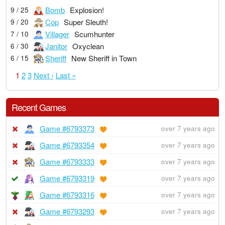
Bomb
Explosion!
9 / 25
Cop
Super Sleuth!
9 / 20
Villager
Scumhunter
7 / 10
Janitor
Oxyclean
6 / 30
Sheriff
New Sheriff in Town
6 / 15
1
2
3
Next ›
Last »
Recent Games
Game #6793373
over 7 years ago
Game #6793354
over 7 years ago
Game #6793333
over 7 years ago
Game #6793319
over 7 years ago
Game #6793316
over 7 years ago
Game #6793293
over 7 years ago