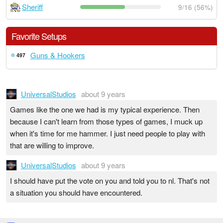
Sheriff
9/16 (56%)
Favorite Setups
Guns & Hookers
497
UniversalStudios
about 9 years
Games like the one we had is my typical experience. Then
because I can't learn from those types of games, I muck up
when it's time for me hammer. I just need people to play with
that are willing to improve.
UniversalStudios
about 9 years
I should have put the vote on you and told you to nl. That's not
a situation you should have encountered.