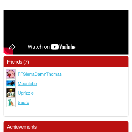
Friends (7)
FFSierraDamnThomas
Meantobe
Uprizzle
Secro
Achievements