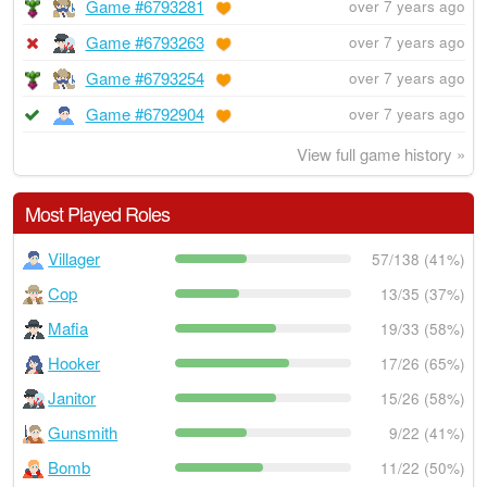
Game #6793281
over 7 years ago
Game #6793263
over 7 years ago
Game #6793254
over 7 years ago
Game #6792904
over 7 years ago
View full game history »
Most Played Roles
Villager
57/138 (41%)
Cop
13/35 (37%)
Mafia
19/33 (58%)
Hooker
17/26 (65%)
Janitor
15/26 (58%)
Gunsmith
9/22 (41%)
Bomb
11/22 (50%)