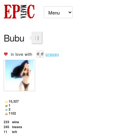
Bubu
: )
in love with
pragay
15,327
1
2
1102
233
wins
245
losses
11
left