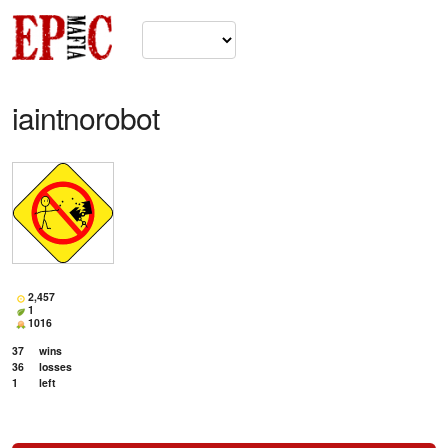
iaintnorobot
2,457
1
1016
37
wins
36
losses
1
left