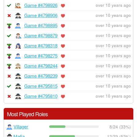
Game #4798926
over 10 years ago
Game #4798906
over 10 years ago
Game #4798895
over 10 years ago
Game #4798879
over 10 years ago
Game #4798318
over 10 years ago
Game #4798275
over 10 years ago
Game #4798244
over 10 years ago
Game #4798239
over 10 years ago
Game #4795815
over 10 years ago
Game #4795810
over 10 years ago
Most Played Roles
Villager
8/24 (33%)
Mafia
12/23 (52%)