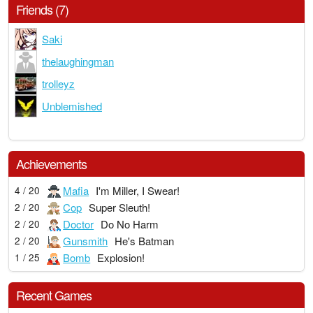
Friends (7)
Saki
thelaughingman
trolleyz
Unblemished
Achievements
Mafia
I'm Miller, I Swear!
4 / 20
Cop
Super Sleuth!
2 / 20
Doctor
Do No Harm
2 / 20
Gunsmith
He's Batman
2 / 20
Bomb
Explosion!
1 / 25
Recent Games