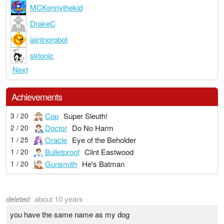
MCKennythekid
DrakeC
iaintnorobot
sktonic
Next
Achievements
Cop
Super Sleuth!
3 / 20
Doctor
Do No Harm
2 / 20
Oracle
Eye of the Beholder
1 / 25
Bulletproof
Clint Eastwood
1 / 20
Gunsmith
He's Batman
1 / 20
deleted
about 10 years
you have the same name as my dog