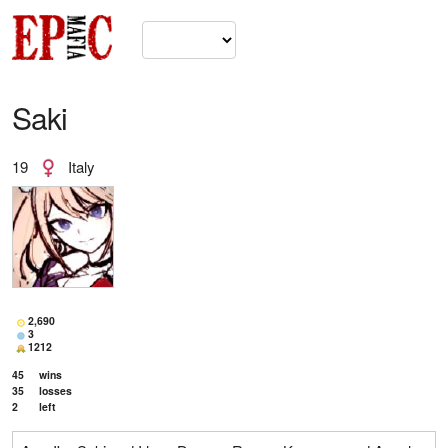
Saki
19
Italy
2,690
3
1212
45
wins
35
losses
2
left