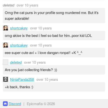
deleted
over 10 years
Omg the cat puns in your profile song murdered me. But it's
super adorable!
shortcakey
over 10 years
omg akise is the best i feel so bad for him..poor kid LOL
shortcakey
over 10 years
eee super cute avi + i love dangan ronpa!! +K ^_^
deIeted
over 10 years
Are you just collecting friends? :))
NinjaPanda358
over 10 years
+k back, thanks :)
Discord
|
Epicmafia © 2026