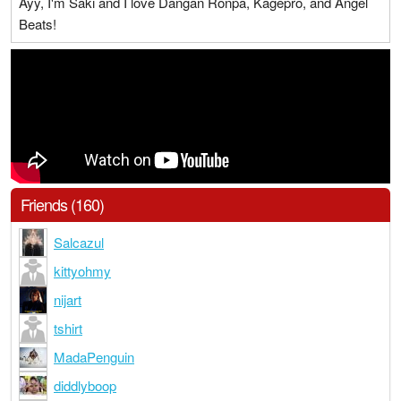
Ayy, I'm Saki and I love Dangan Ronpa, Kagepro, and Angel
Beats!
Friends (160)
Salcazul
kittyohmy
nijart
tshirt
MadaPenguin
diddlyboop