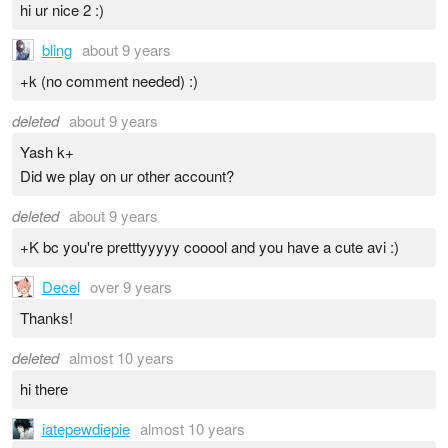
hi ur nice 2 :)
bling
about 9 years
+k (no comment needed) :)
deleted
about 9 years
Yash k+
Did we play on ur other account?
deleted
about 9 years
+K bc you're pretttyyyyy cooool and you have a cute avi :)
Decel
over 9 years
Thanks!
deleted
almost 10 years
hi there
iatepewdiepie
almost 10 years