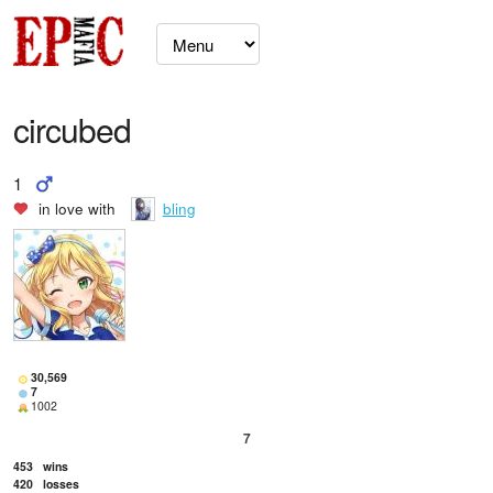
circubed
1
in love with
bling
30,569
7
1002
7
453
wins
420
losses