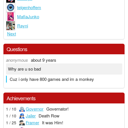
telgenhoffem
MafiaJunko
Rayni
Next
Questions
anonymous
about 9 years
Why are u so bad
Cuz i only have 800 games and im a monkey
Achievements
Governor
Governator!
1 / 10
Jailer
Death Row
1 / 10
Framer
It was Him!
1 / 25