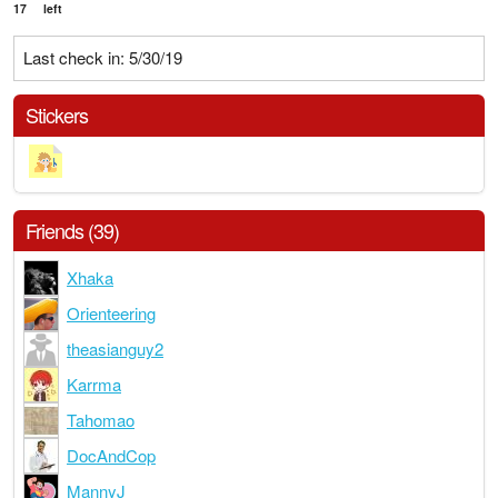
17
left
Last check in: 5/30/19
Stickers
Friends (39)
Xhaka
Orienteering
theasianguy2
Karrma
Tahomao
DocAndCop
MannyJ