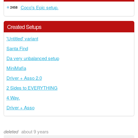
Coco's Epic setup.
2458
Created Setups
'Untitled' variant
Santa Find
Da very unbalanced setup
MiniMafia
Driver + Asso 2.0
2 Sides to EVERYTHING
4 Way.
Driver + Asso
deleted
about 9 years