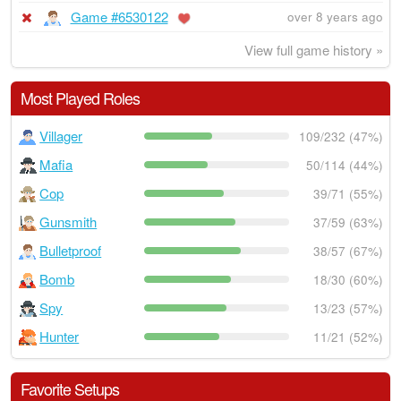
Game #6530122
over 8 years ago
View full game history »
Most Played Roles
Villager
109/232 (47%)
Mafia
50/114 (44%)
Cop
39/71 (55%)
Gunsmith
37/59 (63%)
Bulletproof
38/57 (67%)
Bomb
18/30 (60%)
Spy
13/23 (57%)
Hunter
11/21 (52%)
Favorite Setups