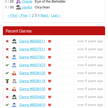
Oracle
Eye of the Beholder
1 / 25
Janitor
Oxyclean
1 / 30
« First
‹ Prev
1
2
3
4
Next ›
Last »
Recent Games
Game #6542511
over 8 years ago
Game #6537511
over 8 years ago
Game #6537501
over 8 years ago
Game #6537473
over 8 years ago
Game #6536120
over 8 years ago
Game #6536119
over 8 years ago
Game #6536103
over 8 years ago
Game #6534420
over 8 years ago
Game #6534410
over 8 years ago