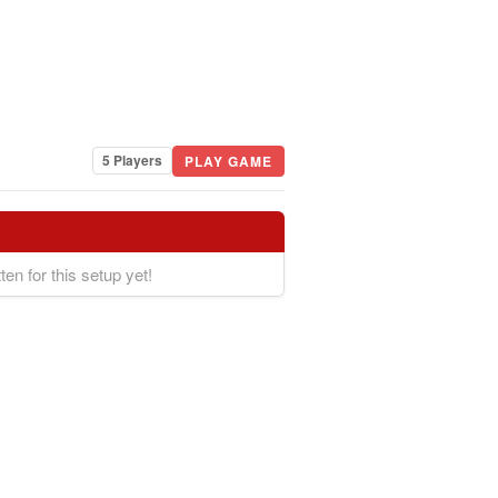
5 Players
PLAY GAME
ten for this setup yet!