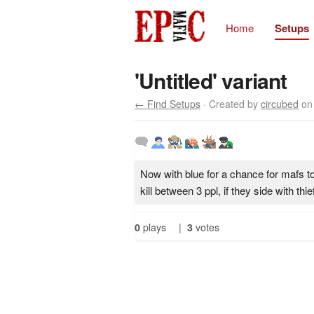
Home
Setups
'Untitled' variant
← Find Setups
· Created by
circubed
on 
Now with blue for a chance for mafs t
kill between 3 ppl, if they side with thie
0
plays
|
3
votes