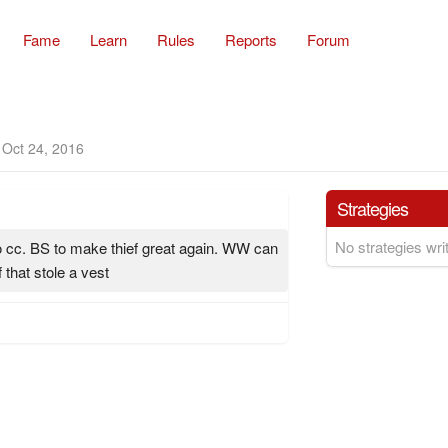
Fame
Learn
Rules
Reports
Forum
Oct 24, 2016
Strategies
No strategies writ
o cc. BS to make thief great again. WW can
f that stole a vest