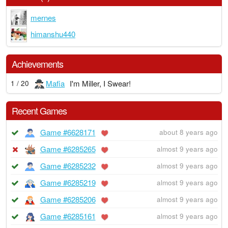
mernes
himanshu440
Achievements
Mafia
I'm Miller, I Swear!
1 / 20
Recent Games
Game #6628171
about 8 years ago
Game #6285265
almost 9 years ago
Game #6285232
almost 9 years ago
Game #6285219
almost 9 years ago
Game #6285206
almost 9 years ago
Game #6285161
almost 9 years ago