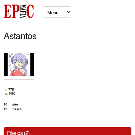
Astantos
775
1083
10
wins
12
losses
Friends (2)