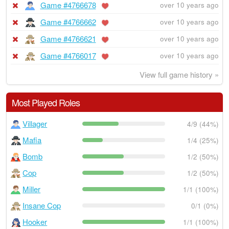
Game #4766678
over 10 years ago
Game #4766662
over 10 years ago
Game #4766621
over 10 years ago
Game #4766017
over 10 years ago
View full game history »
Most Played Roles
Villager
4/9 (44%)
Mafia
1/4 (25%)
Bomb
1/2 (50%)
Cop
1/2 (50%)
Miller
1/1 (100%)
Insane Cop
0/1 (0%)
Hooker
1/1 (100%)