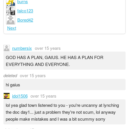
burns
falco123
Bored42
Next
numbersix
over 15 years
GOD HAS A PLAN, GAIUS. HE HAS A PLAN FOR
EVERYTHING AND EVERYONE.
deleted
over 15 years
hi gaius
idol1506
over 15 years
lol yea glad town listened to you - you're uncanny at lynching
the doc day1... just a problem they're not scum, lol anyway
people make mistakes and I was a bit scummy sorry