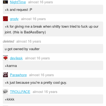
NightTime
almost 16 years
+k and request :P
grody
almost 16 years
+k for giving me a break when shitty town tried to fuck up our
joint. (this is BadAssBarry)
deleted
almost 16 years
u got owned by vaulter
devilesk
almost 16 years
+karma
Parawhore
almost 16 years
+k just because you're a pretty cool guy.
TROLLFACE
almost 16 years
+kkkk