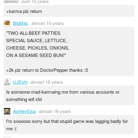
deleted
over 15 years
+karma plz return
BigMac
almost 16 years
"TWO ALL-BEEF PATTIES
SPECIAL SAUCE, LETTUCE,
CHEESE, PICKLES, ONIONS,
ON A SESAME SEED BUN!"
+2k plz return to DoctorPepper thanks :3
LUEshi
almost 16 years
Is someone mad-karmaing me from various accounts or
something wtf xfd
AshleyElsa
almost 16 years
I'm soooooo sorry but that stupid game was lagging badly for
me :(