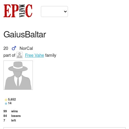
GaiusBaltar
20
NorCal
part of
Free Vahe
family
5,652
14
99
wins
84
losses
7
left