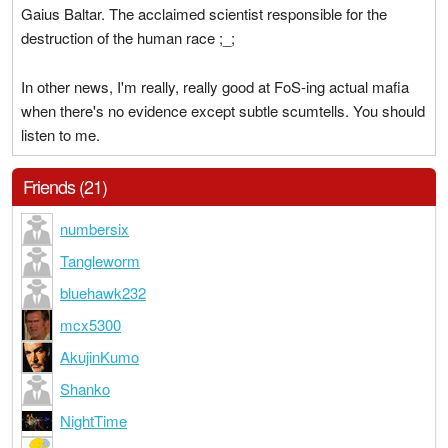
Gaius Baltar. The acclaimed scientist responsible for the
destruction of the human race ;_;
In other news, I'm really, really good at FoS-ing actual mafia
when there's no evidence except subtle scumtells. You should
listen to me.
Friends (21)
numbersix
Tangleworm
bluehawk232
mcx5300
AkujinKumo
Shanko
NightTime