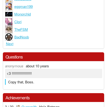
eggman199
Monorchid
Clori
TheFSM
BadNoob
Next
Questions
anonymous
about 10 years
<3 !!!!!!!!!!!!!!!!!!!!!
Copy that, Boss.
Achievements
Gunsmith
He's Batman
2 / 20