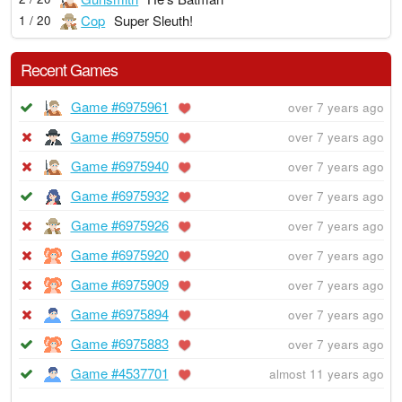
Cop
Super Sleuth!
1 / 20
Recent Games
Game #6975961
over 7 years ago
Game #6975950
over 7 years ago
Game #6975940
over 7 years ago
Game #6975932
over 7 years ago
Game #6975926
over 7 years ago
Game #6975920
over 7 years ago
Game #6975909
over 7 years ago
Game #6975894
over 7 years ago
Game #6975883
over 7 years ago
Game #4537701
almost 11 years ago