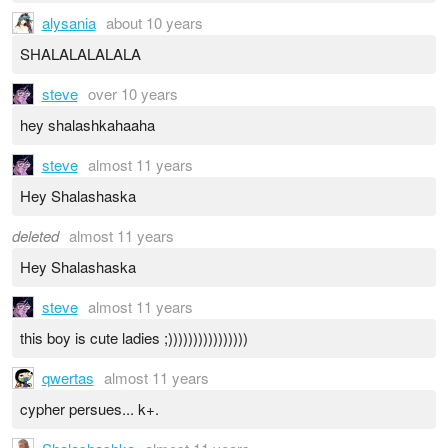
alysania
about 10 years
SHALALALALALA
steve
over 10 years
hey shalashkahaaha
steve
almost 11 years
Hey Shalashaska
deleted
almost 11 years
Hey Shalashaska
steve
almost 11 years
this boy is cute ladies ;))))))))))))))))
qwertas
almost 11 years
cypher persues... k+.