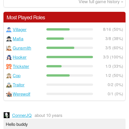
View full game history »
Most Played Roles
Villager
8/16 (50%)
Mafia
3/8 (38%)
Gunsmith
3/5 (60%)
Hooker
3/3 (100%)
Trickster
1/3 (33%)
Cop
1/2 (50%)
Traitor
0/2 (0%)
Werewolf
0/1 (0%)
ConnerJQ
about 10 years
Hello buddy