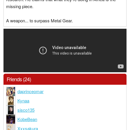
missing piece.
A weapon... to surpass Metal Gear.
Friends (24)
daprinceomar
Kynaa
sisco135
KobeBean
Xxxsakura