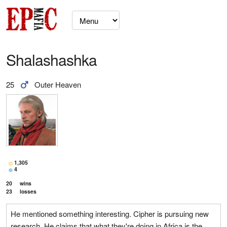
Shalashashka
25
Outer Heaven
1,305
4
20
wins
23
losses
He mentioned something interesting. Cipher is pursuing new
research. He claims that what they're doing in Africa is the