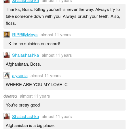
Shalashashka
almost 11 years
Thanks, Boss. Killing yourself is never the way. Always try to
take someone down with you. Always brush your teeth. Also,
floss.
RIPBillyMays
almost 11 years
+K for no suicides on record!
Shalashashka
almost 11 years
Afghanistan, Boss.
alysania
almost 11 years
WHERE ARE YOU MY LOVE :C
deleted
almost 11 years
You're pretty good
Shalashashka
almost 11 years
Afghanistan is a big place.