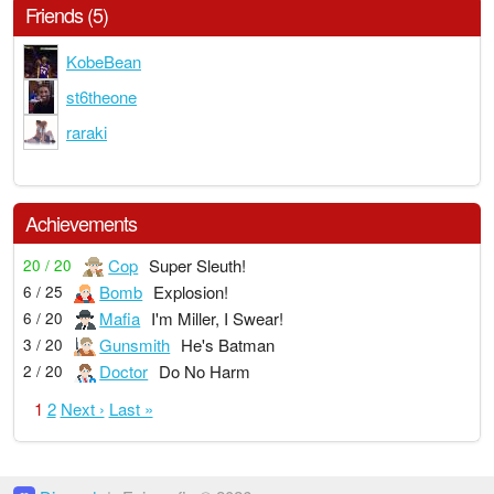
Friends (5)
KobeBean
st6theone
raraki
Achievements
Cop
Super Sleuth!
20 / 20
Bomb
Explosion!
6 / 25
Mafia
I'm Miller, I Swear!
6 / 20
Gunsmith
He's Batman
3 / 20
Doctor
Do No Harm
2 / 20
1
2
Next ›
Last »