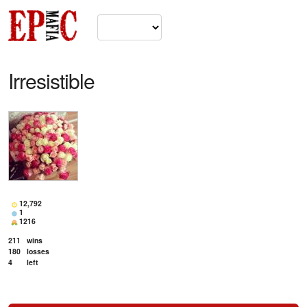
Irresistible
12,792
1
1216
211
wins
180
losses
4
left