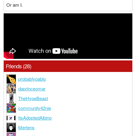
Or am I.
Friends (28)
probablypablo
daprinceomar
TheHypeBeast
community42nie
ItsAdoptedAlbino
Mertens