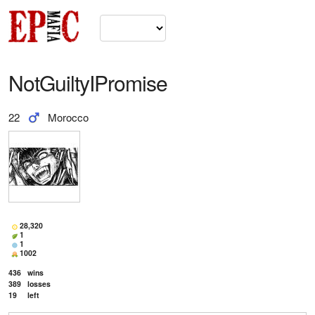
NotGuiltyIPromise
22
Morocco
28,320
1
1
1002
436
wins
389
losses
19
left