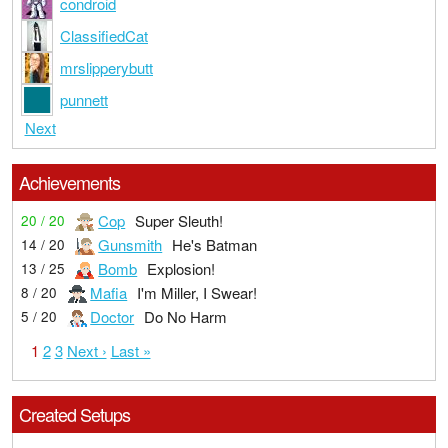
condroid
ClassifiedCat
mrslipperybutt
punnett
Next
Achievements
Cop
Super Sleuth!
20 / 20
Gunsmith
He's Batman
14 / 20
Bomb
Explosion!
13 / 25
Mafia
I'm Miller, I Swear!
8 / 20
Doctor
Do No Harm
5 / 20
1
2
3
Next ›
Last »
Created Setups