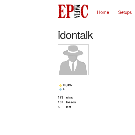
Home
Setups
idontalk
10,397
4
173
wins
167
losses
5
left