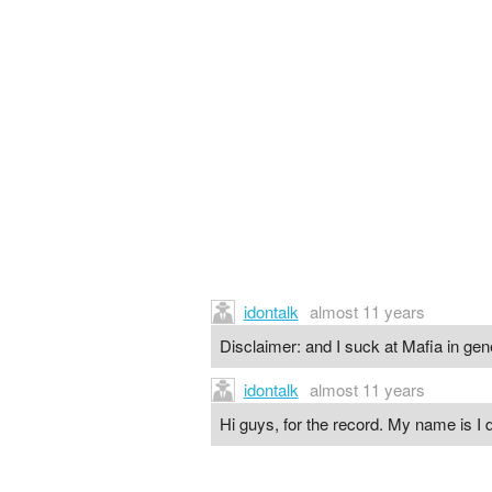
idontalk
almost 11 years
Disclaimer: and I suck at Mafia in gen
idontalk
almost 11 years
Hi guys, for the record. My name is I d