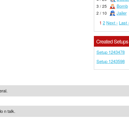
Bomb
3 / 25
Jailer
2 / 10
1
2
Next ›
Last 
Created Setups
Setup 1243478
Setup 1243598
eral.
o n talk.