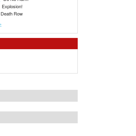
Explosion!
Death Row
»