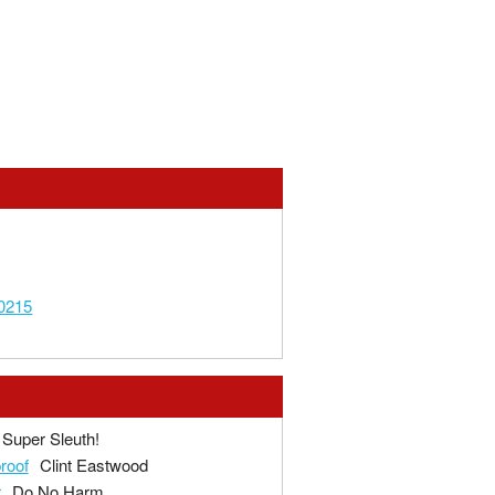
0215
Super Sleuth!
proof
Clint Eastwood
r
Do No Harm