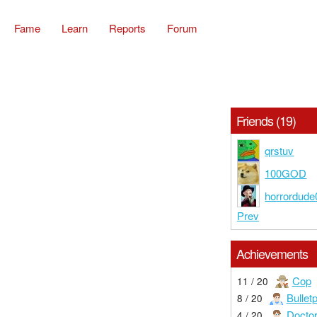
Fame
Learn
Reports
Forum
Friends (19)
qrstuv
100GOD
horrordude
Prev
Achievements
Cop
11 / 20
Bullet
8 / 20
Docto
4 / 20