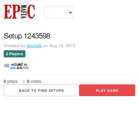
Setup 1243598
Created by
idontalk
on Aug 14, 2015
6 Players
3
2
0
plays
|
0
votes
BACK TO FIND SETUPS
PLAY GAME