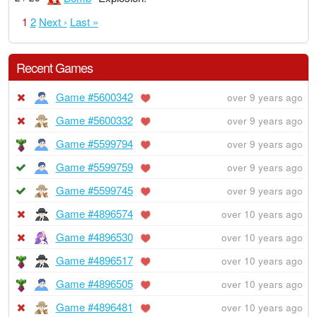
1
2
Next ›
Last »
Recent Games
Game #5600342
over 9 years ago
Game #5600332
over 9 years ago
Game #5599794
over 9 years ago
Game #5599759
over 9 years ago
Game #5599745
over 9 years ago
Game #4896574
over 10 years ago
Game #4896530
over 10 years ago
Game #4896517
over 10 years ago
Game #4896505
over 10 years ago
Game #4896481
over 10 years ago