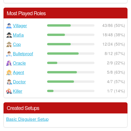
Most Played Roles
Villager
43/86 (50%)
Mafia
18/48 (38%)
Cop
12/24 (50%)
Bulletproof
8/12 (67%)
Oracle
2/9 (22%)
Agent
5/8 (63%)
Doctor
4/7 (57%)
Killer
1/7 (14%)
Created Setups
Basic Disguiser Setup