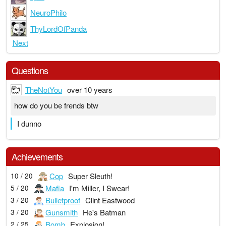
NeuroPhilo
ThyLordOfPanda
Next
Questions
TheNotYou
over 10 years
how do you be frends btw
I dunno
Achievements
Cop
Super Sleuth!
10 / 20
Mafia
I'm Miller, I Swear!
5 / 20
Bulletproof
Clint Eastwood
3 / 20
Gunsmith
He's Batman
3 / 20
Bomb
Explosion!
2 / 25