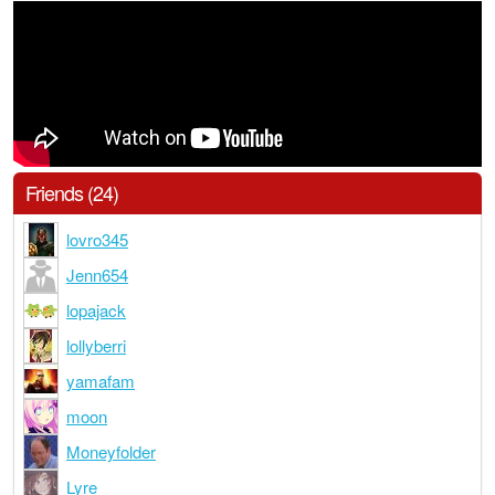
Friends (24)
lovro345
Jenn654
lopajack
lollyberri
yamafam
moon
Moneyfolder
Lyre