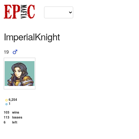
ImperialKnight
19
6,254
1
103
wins
113
losses
6
left