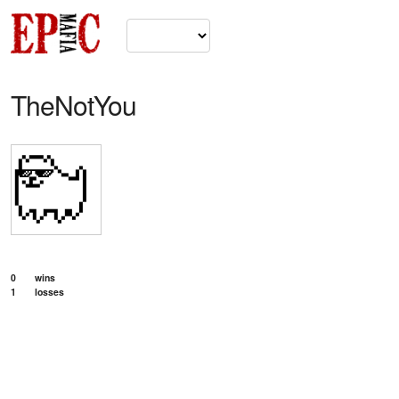
TheNotYou
0
wins
1
losses