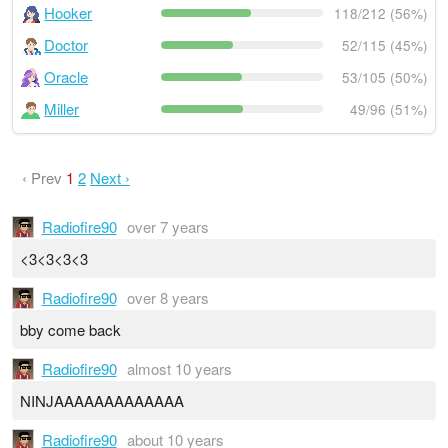
Hooker
118/212 (56%)
Doctor
52/115 (45%)
Oracle
53/105 (50%)
Miller
49/96 (51%)
‹ Prev
1
2
Next ›
Radiofire90
over 7 years
<3<3<3<3
Radiofire90
over 8 years
bby come back
Radiofire90
almost 10 years
NINJAAAAAAAAAAAAA
Radiofire90
about 10 years