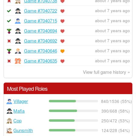
Game #7040738
about 7 years ago
Game #7040722
about 7 years ago
Game #7040715
about 7 years ago
Game #7040694
about 7 years ago
Game #7040692
about 7 years ago
Game #7040646
about 7 years ago
Game #7040635
about 7 years ago
View full game history »
Most Played Roles
Villager
840/1536 (55%)
Mafia
390/668 (58%)
Cop
250/472 (53%)
Gunsmith
124/228 (54%)