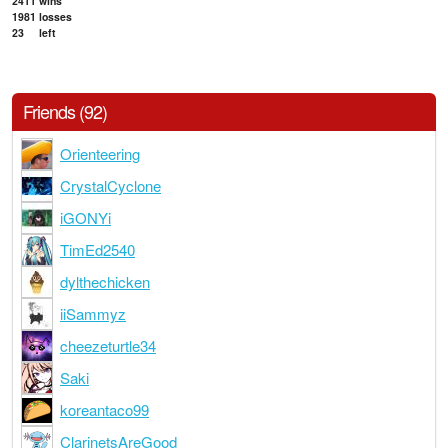
2411
wins
1981
losses
23
left
Friends (92)
Orienteering
CrystalCyclone
iGONYi
TimEd2540
dylthechicken
iiSammyz
cheezeturtle34
Saki
koreantaco99
ClarinetsAreGood