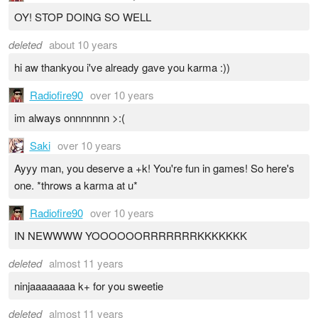
OY! STOP DOING SO WELL
deleted
about 10 years
hi aw thankyou i've already gave you karma :))
Radiofire90
over 10 years
im always onnnnnnn >:(
Saki
over 10 years
Ayyy man, you deserve a +k! You're fun in games! So here's
one. *throws a karma at u*
Radiofire90
over 10 years
IN NEWWWW YOOOOOORRRRRRRKKKKKKK
deleted
almost 11 years
ninjaaaaaaaa k+ for you sweetie
deleted
almost 11 years