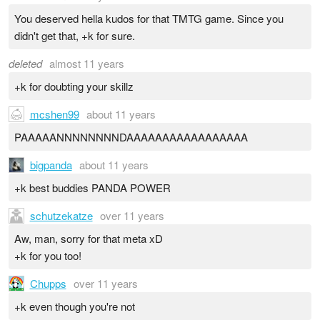
You deserved hella kudos for that TMTG game. Since you
didn't get that, +k for sure.
deleted
almost 11 years
+k for doubting your skillz
mcshen99
about 11 years
PAAAAANNNNNNNNDAAAAAAAAAAAAAAAAA
bigpanda
about 11 years
+k best buddies PANDA POWER
schutzekatze
over 11 years
Aw, man, sorry for that meta xD
+k for you too!
Chupps
over 11 years
+k even though you're not