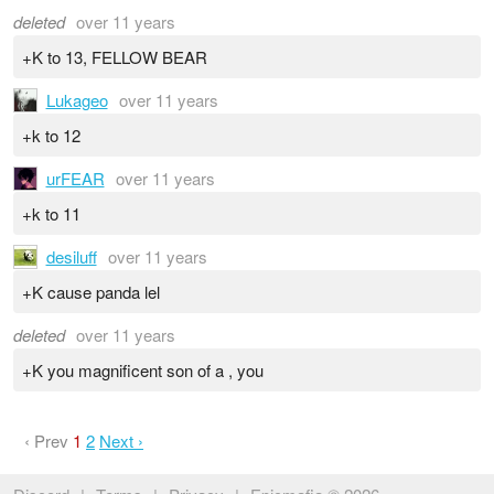
deleted
over 11 years
+K to 13, FELLOW BEAR
Lukageo
over 11 years
+k to 12
urFEAR
over 11 years
+k to 11
desiluff
over 11 years
+K cause panda lel
deleted
over 11 years
+K you magnificent son of a , you
‹ Prev
1
2
Next ›