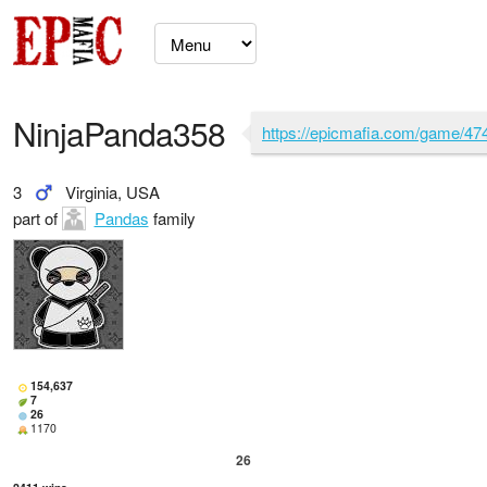
NinjaPanda358
https://epicmafia.com/game/47
3
Virginia, USA
part of
Pandas
family
154,637
7
26
1170
26