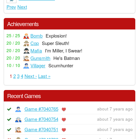
Prev
Next
Achievements
Bomb
Explosion!
25 / 25
Cop
Super Sleuth!
20 / 20
Mafia
I'm Miller, I Swear!
20 / 20
Gunsmith
He's Batman
20 / 20
Villager
Scumhunter
10 / 10
1
2
3
4
Next ›
Last »
Recent Games
Game #7040765
about 7 years ago
Game #7040754
about 7 years ago
Game #7040751
about 7 years ago