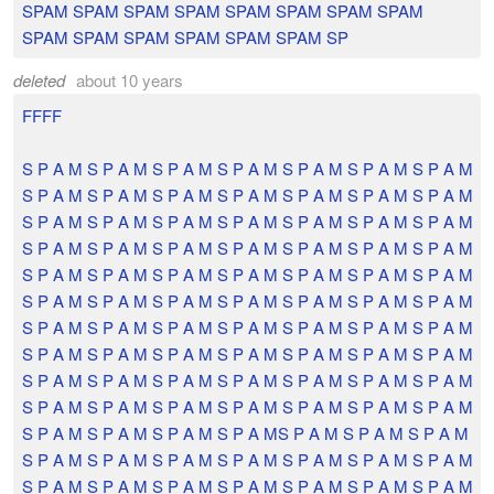
SPAM SPAM SPAM SPAM SPAM SPAM SPAM SPAM
SPAM SPAM SPAM SPAM SPAM SPAM SP
deleted
about 10 years
FFFF
S P A M S P A M S P A M S P A M S P A M S P A M S P A M
S P A M S P A M S P A M S P A M S P A M S P A M S P A M
S P A M S P A M S P A M S P A M S P A M S P A M S P A M
S P A M S P A M S P A M S P A M S P A M S P A M S P A M
S P A M S P A M S P A M S P A M S P A M S P A M S P A M
S P A M S P A M S P A M S P A M S P A M S P A M S P A M
S P A M S P A M S P A M S P A M S P A M S P A M S P A M
S P A M S P A M S P A M S P A M S P A M S P A M S P A M
S P A M S P A M S P A M S P A M S P A M S P A M S P A M
S P A M S P A M S P A M S P A M S P A M S P A M S P A M
S P A M S P A M S P A M S P A MS P A M S P A M S P A M
S P A M S P A M S P A M S P A M S P A M S P A M S P A M
S P A M S P A M S P A M S P A M S P A M S P A M S P A M