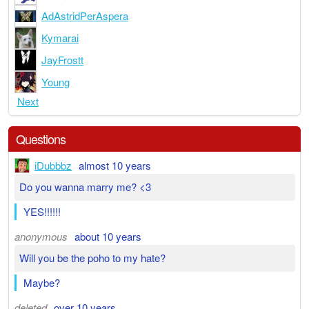
AdAstridPerAspera
Kymarai
JayFrostt
Young
Next
Questions
iDubbbz
almost 10 years
Do you wanna marry me? <3
YES!!!!!!
anonymous
about 10 years
Will you be the poho to my hate?
Maybe?
deleted
over 10 years