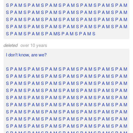
S P A M S P A M S P A M S P A M S P A M S P A M S P A M
S P A M S P A M S P A M S P A M S P A M S P A M S P A M
S P A M S P A M S P A M S P A M S P A M S P A M S P A M
S P A M S P A M S P A M S P A M S P A M S P A M S P A M
S P A M S P A M S P A MS P A M S P A M S
deleted
over 10 years
I don't know, are we?
S P A M S P A M S P A M S P A M S P A M S P A M S P A M
S P A M S P A M S P A M S P A M S P A M S P A M S P A M
S P A M S P A M S P A M S P A M S P A M S P A M S P A M
S P A M S P A M S P A M S P A M S P A M S P A M S P A M
S P A M S P A M S P A M S P A M S P A M S P A M S P A M
S P A M S P A M S P A M S P A M S P A M S P A M S P A M
S P A M S P A M S P A M S P A M S P A M S P A M S P A M
S P A M S P A M S P A M S P A M S P A M S P A M S P A M
S P A M S P A M S P A M S P A M S P A M S P A M S P A M
S P A M S P A M S P A M S P A M S P A M S P A M S P A M