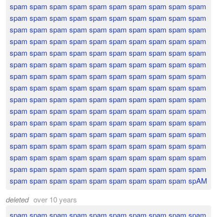
spam spam spam spam spam spam spam spam spam spam
spam spam spam spam spam spam spam spam spam spam
spam spam spam spam spam spam spam spam spam spam
spam spam spam spam spam spam spam spam spam spam
spam spam spam spam spam spam spam spam spam spam
spam spam spam spam spam spam spam spam spam spam
spam spam spam spam spam spam spam spam spam spam
spam spam spam spam spam spam spam spam spam spam
spam spam spam spam spam spam spam spam spam spam
spam spam spam spam spam spam spam spam spam spam
spam spam spam spam spam spam spam spam spam spam
spam spam spam spam spam spam spam spam spam spam
spam spam spam spam spam spam spam spam spam spam
spam spam spam spam spam spam spam spam spam spam
spam spam spam spam spam spam spam spam spam spam
spam spam spam spam spam spam spam spam spam spAM
deleted
over 10 years
spam spam spam spam spam spam spam spam spam spam