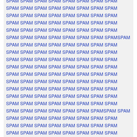
SPAM SPAM SPAM SPAM SPAM SPAM SPAM SPAM
SPAM SPAM SPAM SPAM SPAM SPAM SPAM SPAM
SPAM SPAM SPAM SPAM SPAM SPAM SPAM SPAM
SPAM SPAM SPAM SPAM SPAM SPAM SPAM SPAM
SPAM SPAM SPAM SPAM SPAM SPAM SPAM SPAM
SPAM SPAM SPAM SPAM SPAM SPAM SPAM SPAMSPAM
SPAM SPAM SPAM SPAM SPAM SPAM SPAM SPAM
SPAM SPAM SPAM SPAM SPAM SPAM SPAM SPAM
SPAM SPAM SPAM SPAM SPAM SPAM SPAM SPAM
SPAM SPAM SPAM SPAM SPAM SPAM SPAM SPAM
SPAM SPAM SPAM SPAM SPAM SPAM SPAM SPAM
SPAM SPAM SPAM SPAM SPAM SPAM SPAM SPAM
SPAM SPAM SPAM SPAM SPAM SPAM SPAM SPAM
SPAM SPAM SPAM SPAM SPAM SPAM SPAM SPAM
SPAM SPAM SPAM SPAM SPAM SPAM SPAM SPAM
SPAM SPAM SPAM SPAM SPAM SPAM SPAMSPAM SPAM
SPAM SPAM SPAM SPAM SPAM SPAM SPAM SPAM
SPAM SPAM SPAM SPAM SPAM SPAM SPAM SPAM
SPAM SPAM SPAM SPAM SPAM SPAM SPAM SPAM