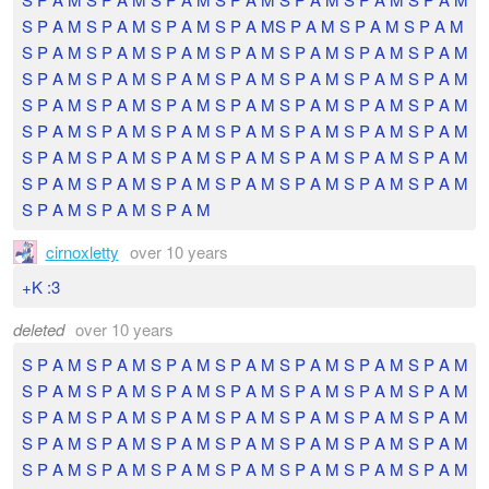
S P A M S P A M S P A M S P A MS P A M S P A M S P A M
S P A M S P A M S P A M S P A M S P A M S P A M S P A M
S P A M S P A M S P A M S P A M S P A M S P A M S P A M
S P A M S P A M S P A M S P A M S P A M S P A M S P A M
S P A M S P A M S P A M S P A M S P A M S P A M S P A M
S P A M S P A M S P A M S P A M S P A M S P A M S P A M
S P A M S P A M S P A M S P A M S P A M S P A M S P A M
S P A M S P A M S P A M
cirnoxletty
over 10 years
+K :3
deleted
over 10 years
S P A M S P A M S P A M S P A M S P A M S P A M S P A M
S P A M S P A M S P A M S P A M S P A M S P A M S P A M
S P A M S P A M S P A M S P A M S P A M S P A M S P A M
S P A M S P A M S P A M S P A M S P A M S P A M S P A M
S P A M S P A M S P A M S P A M S P A M S P A M S P A M