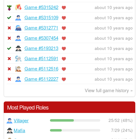
Game #5315242
about 10 years ago
Game #5315109
about 10 years ago
Game #5312771
about 10 years ago
Game #5307454
about 10 years ago
Game #5193213
about 10 years ago
Game #5112591
about 10 years ago
Game #5112516
about 10 years ago
Game #5112227
about 10 years ago
View full game history »
Most Played Roles
Villager
25/52 (48%)
Mafia
7/29 (24%)