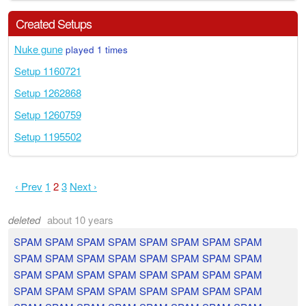
Created Setups
Nuke gune
played 1 times
Setup 1160721
Setup 1262868
Setup 1260759
Setup 1195502
‹ Prev
1
2
3
Next ›
deleted
about 10 years
SPAM SPAM SPAM SPAM SPAM SPAM SPAM SPAM
SPAM SPAM SPAM SPAM SPAM SPAM SPAM SPAM
SPAM SPAM SPAM SPAM SPAM SPAM SPAM SPAM
SPAM SPAM SPAM SPAM SPAM SPAM SPAM SPAM