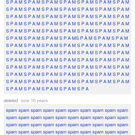
S P A M S P A M S P A M S P A M S P A M S P A M S P A M
S P A M S P A M S P A M S P A M S P A M S P A M S P A M
S P A M S P A M S P A M S P A M S P A M S P A M S P A M
S P A M S P A M S P A M S P A M S P A M S P A M S P A M
S P A M S P A M S P A M S P A M S P A M S P A M S P A M
S P A M S P A M S P A M S P A MS P A M S P A M S P A M
S P A M S P A M S P A M S P A M S P A M S P A M S P A M
S P A M S P A M S P A M S P A M S P A M S P A M S P A M
S P A M S P A M S P A M S P A M S P A M S P A M S P A M
S P A M S P A M S P A M S P A M S P A M S P A M S P A M
S P A M S P A M S P A M S P A M S P A M S P A M S P A M
S P A M S P A M S P A M S P A M S P A M S P A M S P A M
S P A M S P A M S P A M S P A M S P A
deleted
over 10 years
spam spam spam spam spam spam spam spam spam spam
spam spam spam spam spam spam spam spam spam spam
spam spam spam spam spam spam spam spam spam spam
spam spam spam spam spam spam spam spam spam spam