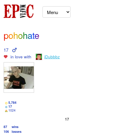
pohohate
17
in love with
iDubbbz
5,784
17
1024
17
87
wins
106
losses