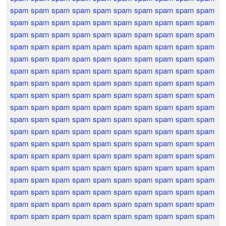
spam spam spam spam spam spam spam spam spam spam
spam spam spam spam spam spam spam spam spam spam
spam spam spam spam spam spam spam spam spam spam
spam spam spam spam spam spam spam spam spam spam
spam spam spam spam spam spam spam spam spam spam
spam spam spam spam spam spam spam spam spam spam
spam spam spam spam spam spam spam spam spam spam
spam spam spam spam spam spam spam spam spam spam
spam spam spam spam spam spam spam spam spam spam
spam spam spam spam spam spam spam spam spam spam
spam spam spam spam spam spam spam spam spam spam
spam spam spam spam spam spam spam spam spam spam
spam spam spam spam spam spam spam spam spam spam
spam spam spam spam spam spam spam spam spam spam
spam spam spam spam spam spam spam spam spam spam
spam spam spam spam spam spam spam spam spam spam
spam spam spam spam spam spam spam spam spam spam
spam spam spam spam spam spam spam spam spam spam