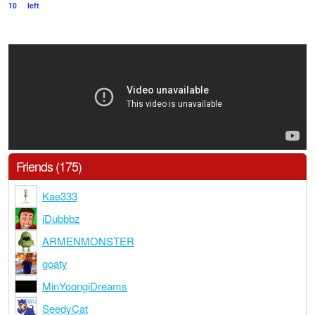
10
left
Friends (175)
Kae333
iDubbbz
ARMENMONSTER
goaty
MinYoongiDreams
SeedyCat