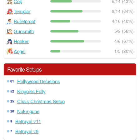
Cop
6/14 (43%)
Templar
9/14 (64%)
Bulletproof
4/10 (40%)
Gunsmith
5/9 (56%)
Hooker
4/6 (67%)
Angel
1/5 (20%)
Favorite Setups
Hollywood Delusions
81
Kingpins Folly
52
Cha's Christmas Setup
25
Nuke gune
20
Betrayal v11
9
Betrayal v9
7