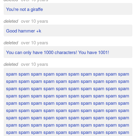
You're not a giraffe
deleted
over 10 years
Good hammer +k
deleted
over 10 years
You can only have 1000 characters! You have 1001!
deleted
over 10 years
spam spam spam spam spam spam spam spam spam spam
spam spam spam spam spam spam spam spam spam spam
spam spam spam spam spam spam spam spam spam spam
spam spam spam spam spam spam spam spam spam spam
spam spam spam spam spam spam spam spam spam spam
spam spam spam spam spam spam spam spam spam spam
spam spam spam spam spam spam spam spam spam spam
spam spam spam spam spam spam spam spam spam spam
spam spam spam spam spam spam spam spam spam spam