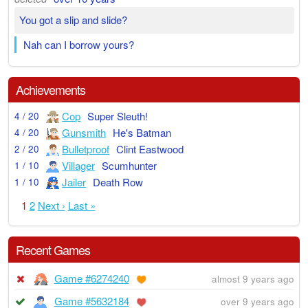
You got a slip and slide?
Nah can I borrow yours?
Achievements
Cop
Super Sleuth!
4 / 20
Gunsmith
He's Batman
4 / 20
Bulletproof
Clint Eastwood
2 / 20
Villager
Scumhunter
1 / 10
Jailer
Death Row
1 / 10
1
2
Next ›
Last »
Recent Games
Game #6274240
almost 9 years ago
Game #5632184
over 9 years ago