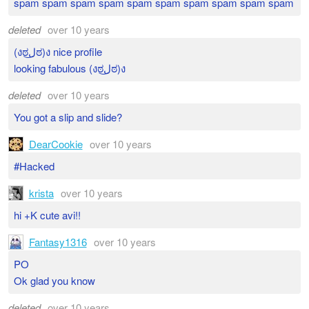
spam spam spam spam spam spam spam spam spam spam
deleted
over 10 years
(งಠل͜ಠ)ง nice profile
looking fabulous (งಠل͜ಠ)ง
deleted
over 10 years
You got a slip and slide?
DearCookie
over 10 years
#Hacked
krista
over 10 years
hi +K cute avi!!
Fantasy1316
over 10 years
PO
Ok glad you know
deleted
over 10 years