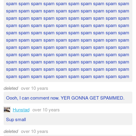
spam spam spam spam spam spam spam spam spam spam
spam spam spam spam spam spam spam spam spam spam
spam spam spam spam spam spam spam spam spam spam
spam spam spam spam spam spam spam spam spam spam
spam spam spam spam spam spam spam spam spam spam
spam spam spam spam spam spam spam spam spam spam
spam spam spam spam spam spam spam spam spam spam
spam spam spam spam spam spam spam spam spam spam
spam spam spam spam spam spam spam spam spam spam
spam spam spam spam spam spam spam spam spam spam
spam spam spam spam spam spam spam spam spam spam
deleted
over 10 years
Oooh, I can comment now. YER GONNA GET SPAMMED.
Hunstad
over 10 years
Sup small
deleted
over 10 years