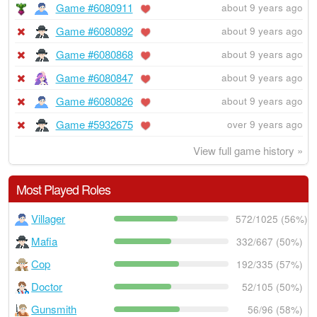
Game #6080911
about 9 years ago
Game #6080892
about 9 years ago
Game #6080868
about 9 years ago
Game #6080847
about 9 years ago
Game #6080826
about 9 years ago
Game #5932675
over 9 years ago
View full game history »
Most Played Roles
Villager
572/1025 (56%)
Mafia
332/667 (50%)
Cop
192/335 (57%)
Doctor
52/105 (50%)
Gunsmith
56/96 (58%)