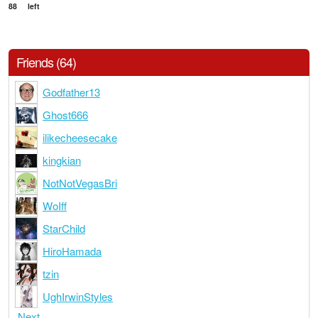
88
left
Friends (64)
Godfather13
Ghost666
ilikecheesecake
kingkian
NotNotVegasBri
WoIff
StarChild
HiroHamada
tzin
UghIrwinStyles
Next