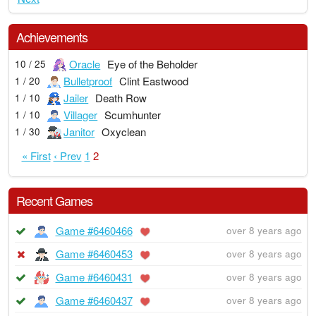
Achievements
Oracle
Eye of the Beholder
10 / 25
Bulletproof
Clint Eastwood
1 / 20
Jailer
Death Row
1 / 10
Villager
Scumhunter
1 / 10
Janitor
Oxyclean
1 / 30
« First
‹ Prev
1
2
Recent Games
Game #6460466
over 8 years ago
Game #6460453
over 8 years ago
Game #6460431
over 8 years ago
Game #6460437
over 8 years ago