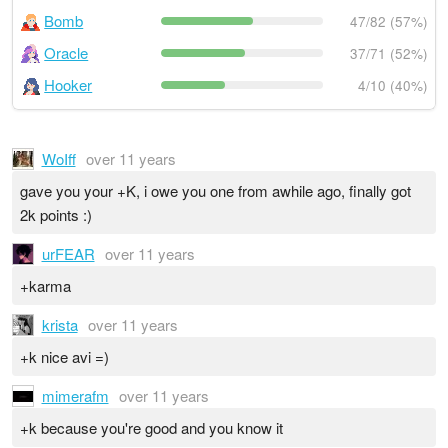
Bomb
47/82 (57%)
Oracle
37/71 (52%)
Hooker
4/10 (40%)
WoIff
over 11 years
gave you your +K, i owe you one from awhile ago, finally got
2k points :)
urFEAR
over 11 years
+karma
krista
over 11 years
+k nice avi =)
mimerafm
over 11 years
+k because you're good and you know it