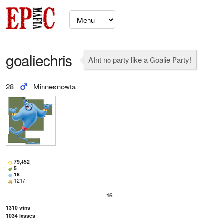
goaliechris
AInt no party like a Goalie Party!
28
Minnesnowta
79,452
5
16
1217
16
1310
wins
1034
losses