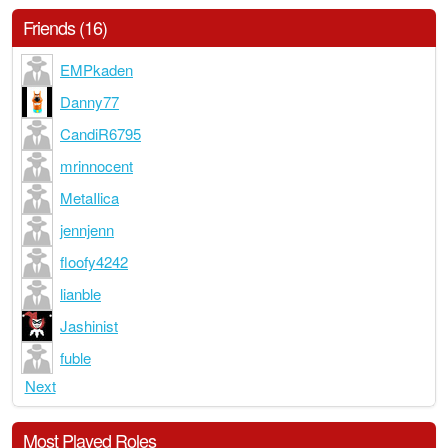
Friends (16)
EMPkaden
Danny77
CandiR6795
mrinnocent
MetaIlica
jennjenn
floofy4242
lianble
Jashinist
fuble
Next
Most Played Roles