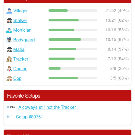
Villager
21/52 (40%)
Stalker
13/21 (62%)
Mortician
10/19 (53%)
Bodyguard
10/15 (67%)
Mafia
8/14 (57%)
Tracker
7/13 (54%)
Doctor
2/8 (25%)
Cop
3/5 (60%)
Favorite Setups
Alcoways still not the Tracker
242
Setup #80751
-1