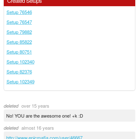
Created Setups
Setup 76546
Setup 76547
Setup 79882
Setup 85822
Setup 80751
Setup 102340
Setup 82376
Setup 102349
deleted
over 15 years
No! YOU are the awesome one! +k :D
deleted
almost 16 years
http://www.epicmafia.com/user/46667