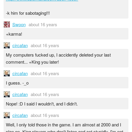
-k him for sabotaging!!!
Swoon
about 16 years
+karma!
circafan
about 16 years
My computers fucked up, I accidently deleted your last
comment... +King you later!
circafan
about 16 years
I guess. -_o
circafan
about 16 years
Nope! :D I said I wouldn't, and I didn't.
circafan
about 16 years
Well, I only told those in the game. I am almost at 2000 and I
plan on -King players who don't listen and act stupidly. I'm not