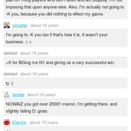
imposing that upon anyone else. Also, I'm actually not going to
-K you, because you did nothing to effect my game.
circafan
about 16 years
I'm going to -K you too if that's how it is. It wasn't your
business. >.>
deleted
about 16 years
+K for BGing me N1 and giving us a very successful win.
deleted
about 16 years
ty :)
lianble
about 16 years
NOWAIZ you got over 2000!! mannn. i'm getting there. and
slightly failing D: grats
Electrix
about 16 years