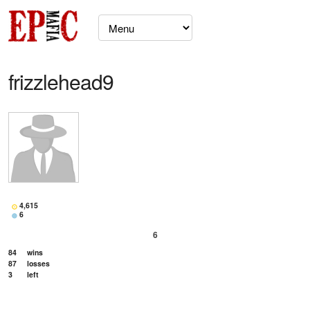
frizzlehead9
4,615
6
6
84
wins
87
losses
3
left