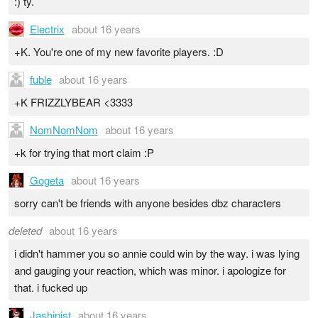
:) ty.
Electrix
about 16 years
+K. You're one of my new favorite players. :D
fuble
about 16 years
+K FRIZZLYBEAR <3333
NomNomNom
about 16 years
+k for trying that mort claim :P
Gogeta
about 16 years
sorry can't be friends with anyone besides dbz characters
deleted
about 16 years
i didn't hammer you so annie could win by the way. i was lying
and gauging your reaction, which was minor. i apologize for
that. i fucked up
Jashinist
about 16 years