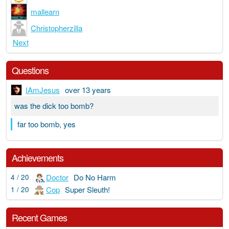
mallearn
Christopherzilla
Next
Questions
IAmJesus
over 13 years
was the dick too bomb?
far too bomb, yes
Achievements
Doctor
Do No Harm
4 / 20
Cop
Super Sleuth!
1 / 20
Recent Games