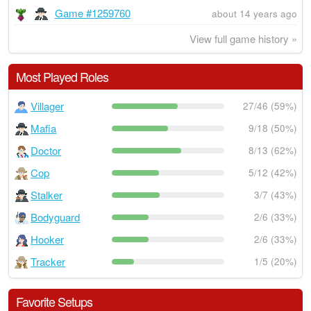
Game #1259760
about 14 years ago
View full game history »
Most Played Roles
Villager
27/46 (59%)
Mafia
9/18 (50%)
Doctor
8/13 (62%)
Cop
5/12 (42%)
Stalker
3/7 (43%)
Bodyguard
2/6 (33%)
Hooker
2/6 (33%)
Tracker
1/5 (20%)
Favorite Setups