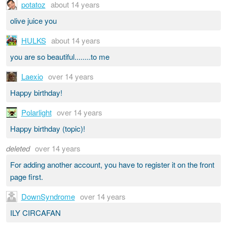
potatoz
about 14 years
olive juice you
HULKS
about 14 years
you are so beautiful........to me
Laexio
over 14 years
Happy birthday!
Polarlight
over 14 years
Happy birthday (topic)!
deleted
over 14 years
For adding another account, you have to register it on the front
page first.
DownSyndrome
over 14 years
ILY CIRCAFAN