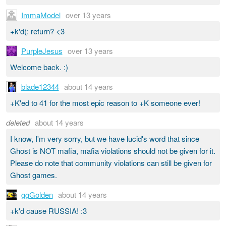
ImmaModel
over 13 years
+k'd(: return? <3
PurpleJesus
over 13 years
Welcome back. :)
blade12344
about 14 years
+K'ed to 41 for the most epic reason to +K someone ever!
deleted
about 14 years
I know, I'm very sorry, but we have lucid's word that since
Ghost is NOT mafia, mafia violations should not be given for it.
Please do note that community violations can still be given for
Ghost games.
ggGolden
about 14 years
+k'd cause RUSSIA! :3