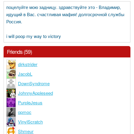
поцелуйте мою задницу. здравствуйте это - Владимир,
идущий в Вас. счастливая мафия! долгосрочной службы
Россия.
i will poop my way to victory
Friends (59)
dirkstrider
JacobL
DownSyndrome
JohnnyAppleseed
PurpleJesus
opmoc
VinylScratch
Shmeur