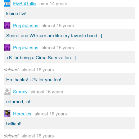
FlyBriGallis
over 14 years
klaine ftw!
PurpleJesus
almost 15 years
Secret and Whisper are like my favorite band. :]
PurpleJesus
almost 15 years
+K for being a Circa Survive fan. :]
deleted
almost 16 years
Ha thanks! +2k for you too!
Smexy
almost 16 years
returned, lol
Hercules
almost 16 years
brilliant!
deleted
almost 16 years