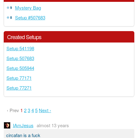
Mystery Bag
9
Setup #507683
8
Created Setups
Setup 541198
Setup 507683
Setup 505944
Setup 77171
Setup 77271
‹ Prev
1
2
3
4
5
Next ›
IAmJesus
almost 13 years
circafan is a fuck