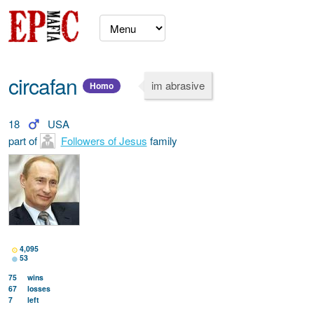
circafan
im abrasive
Homo
18
USA
part of
Followers of Jesus
family
4,095
53
75
wins
67
losses
7
left