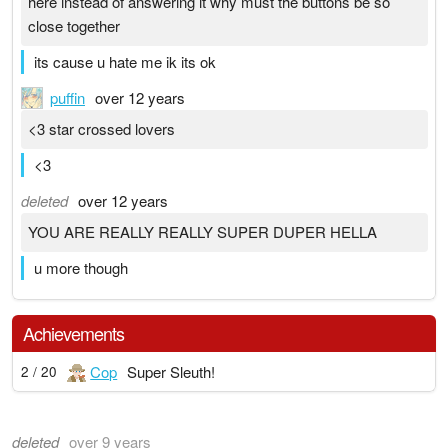
here instead of answering it why must the buttons be so
close together
its cause u hate me ik its ok
puffin
over 12 years
<3 star crossed lovers
<3
deleted
over 12 years
YOU ARE REALLY REALLY SUPER DUPER HELLA
u more though
Achievements
Cop
Super Sleuth!
2 / 20
deleted
over 9 years