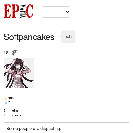
Softpancakes
huh
18
306
2
5
wins
5
losses
Some people are disgusting.