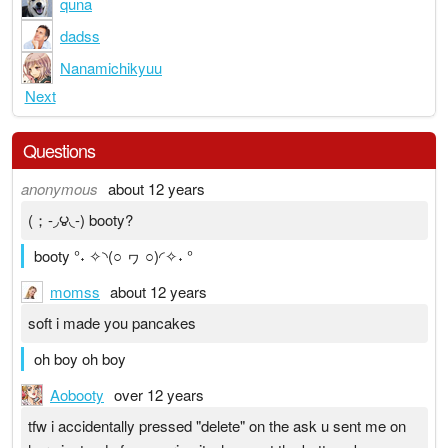
quna
dadss
Nanamichikyuu
Next
Questions
anonymous
about 12 years
(；-◞౪◟-) booty?
booty °˖ ✧◝(○ ヮ ○)◜✧˖ °
momss
about 12 years
soft i made you pancakes
oh boy oh boy
Aobooty
over 12 years
tfw i accidentally pressed "delete" on the ask u sent me on