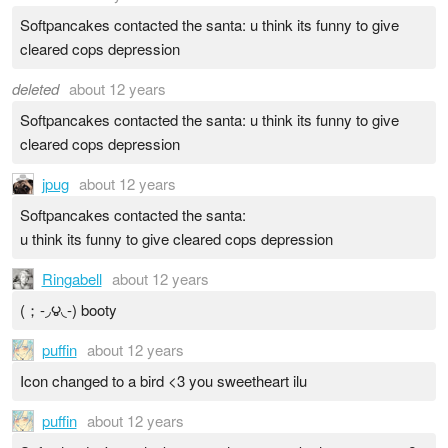
Softpancakes contacted the santa: u think its funny to give
cleared cops depression
deleted
about 12 years
Softpancakes contacted the santa: u think its funny to give
cleared cops depression
jpug
about 12 years
Softpancakes contacted the santa:
u think its funny to give cleared cops depression
Ringabell
about 12 years
(；-◞౪◟-) booty
puffin
about 12 years
Icon changed to a bird <3 you sweetheart ilu
puffin
about 12 years