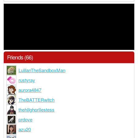
Friends (66)
LulilanTheSandboxMan
rustyray
aurora4847
TheBATTERwitch
thehIIghprIIestess
prdove
azu20