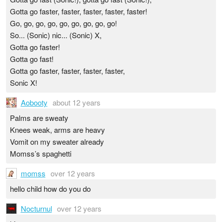
Gotta go faster, faster, faster, faster, faster!
Go, go, go, go, go, go, go, go, go!
So... (Sonic) nic... (Sonic) X,
Gotta go faster!
Gotta go fast!
Gotta go faster, faster, faster, faster,
Sonic X!
Aobooty
about 12 years
Palms are sweaty
Knees weak, arms are heavy
Vomit on my sweater already
Momss’s spaghetti
momss
over 12 years
hello child how do you do
Nocturnul
over 12 years