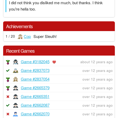
I did not think you disliked me much, but thanks. I think
you're hella too.
Achievements
Cop
Super Sleuth!
1 / 20
Recent Games
Game #3182045
about 12 years ago
Game #2837073
over 12 years ago
Game #2837054
over 12 years ago
Game #2665379
over 12 years ago
Game #2665351
over 12 years ago
Game #2662087
over 12 years ago
Game #2662070
over 12 years ago