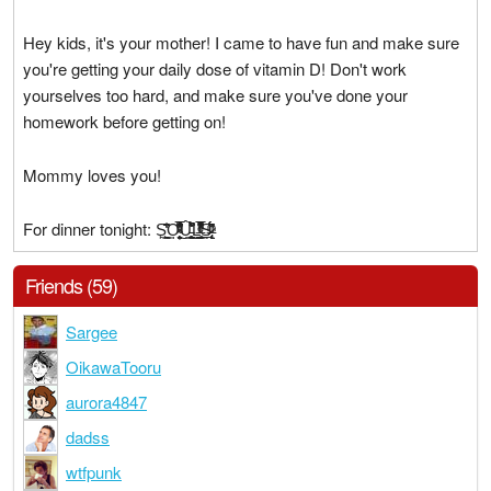
Hey kids, it's your mother! I came to have fun and make sure
you're getting your daily dose of vitamin D! Don't work
yourselves too hard, and make sure you've done your
homework before getting on!
Mommy loves you!
For dinner tonight: S̙͉̱͖͇̈͆̾̏̒̂͢͢O̴͍͕̼̝̦̟̯̹̓̈́ͮ͊̆̑ͩ̐̊ͮ͋̏͂͛̅̆̔̏͌̕͜ͅÛ̵̜̳̠̣̖̝͙̫͕͇̐̽̐̋̎͐́̀̚͜L̶͇̖̩͔̫̭̝͙̼̍̒͛ͮ̅̄͆ͬ͑̇ͤ̇̒̓̅̏ͦ̚͢͟Ș̷̶̢̨̖͔̜̋ͫ̍̍̈́ͧ͆̂̑̈́ͨ́
Friends (59)
Sargee
OikawaTooru
aurora4847
dadss
wtfpunk