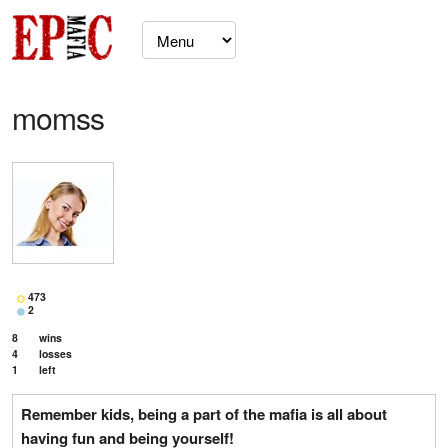
momss
473
2
8
wins
4
losses
1
left
Remember kids, being a part of the mafia is all about
having fun and being yourself!