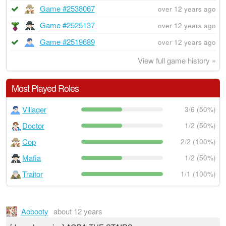
Game #2538067
over 12 years ago
Game #2525137
over 12 years ago
Game #2519689
over 12 years ago
View full game history »
Most Played Roles
Villager
3/6 (50%)
Doctor
1/2 (50%)
Cop
2/2 (100%)
Mafia
1/2 (50%)
Traitor
1/1 (100%)
Aobooty
about 12 years