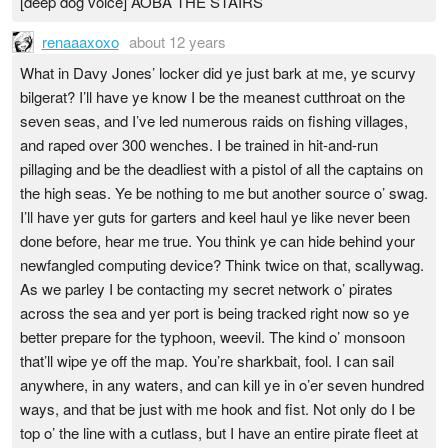
[deep dog voice] AOBA THE STAIRS
renaaaxoxo
about 12 years
What in Davy Jones’ locker did ye just bark at me, ye scurvy
bilgerat? I’ll have ye know I be the meanest cutthroat on the
seven seas, and I’ve led numerous raids on fishing villages,
and raped over 300 wenches. I be trained in hit-and-run
pillaging and be the deadliest with a pistol of all the captains on
the high seas. Ye be nothing to me but another source o’ swag.
I’ll have yer guts for garters and keel haul ye like never been
done before, hear me true. You think ye can hide behind your
newfangled computing device? Think twice on that, scallywag.
As we parley I be contacting my secret network o’ pirates
across the sea and yer port is being tracked right now so ye
better prepare for the typhoon, weevil. The kind o’ monsoon
that’ll wipe ye off the map. You’re sharkbait, fool. I can sail
anywhere, in any waters, and can kill ye in o’er seven hundred
ways, and that be just with me hook and fist. Not only do I be
top o’ the line with a cutlass, but I have an entire pirate fleet at