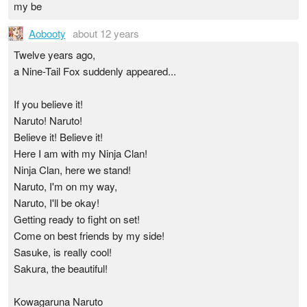
my be
Aobooty
about 12 years
Twelve years ago,
a Nine-Tail Fox suddenly appeared...
If you believe it!
Naruto! Naruto!
Believe it! Believe it!
Here I am with my Ninja Clan!
Ninja Clan, here we stand!
Naruto, I'm on my way,
Naruto, I'll be okay!
Getting ready to fight on set!
Come on best friends by my side!
Sasuke, is really cool!
Sakura, the beautiful!
Kowagaruna Naruto