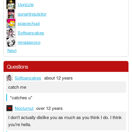
Uprizzle
qunariinquisitor
spacechupi
Softpancakes
renaaaxoxo
Next
Questions
Softpancakes
about 12 years
catch me
*catches u*
Nocturnul
over 12 years
I don't actually dislike you as much as you think I do. I think
you're hella.