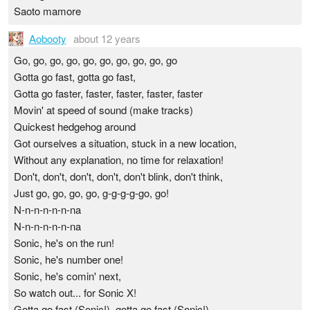
Saoto mamore
Aobooty
about 12 years
Go, go, go, go, go, go, go, go, go, go
Gotta go fast, gotta go fast,
Gotta go faster, faster, faster, faster, faster
Movin' at speed of sound (make tracks)
Quickest hedgehog around
Got ourselves a situation, stuck in a new location,
Without any explanation, no time for relaxation!
Don't, don't, don't, don't, don't blink, don't think,
Just go, go, go, go, g-g-g-g-go, go!
N-n-n-n-n-n-na
N-n-n-n-n-n-na
Sonic, he's on the run!
Sonic, he's number one!
Sonic, he's comin' next,
So watch out... for Sonic X!
Gotta go fast (Sonic!), gotta go fast (Sonic!),