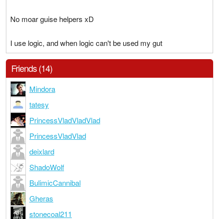
No moar guise helpers xD
I use logic, and when logic can't be used my gut
Friends (14)
Mindora
tatesy
PrincessVladVladVlad
PrincessVladVlad
deixlard
ShadoWolf
BulimicCannibal
Gheras
stonecoal211