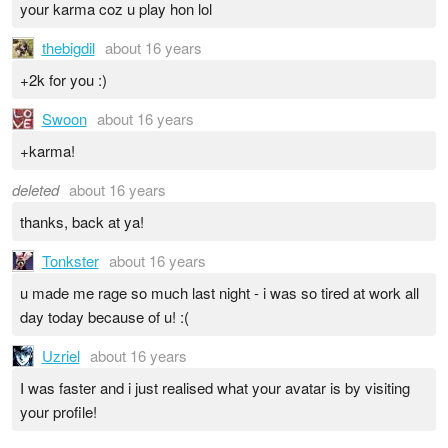
your karma coz u play hon lol
thebigdil
about 16 years
+2k for you :)
Swoon
about 16 years
+karma!
deleted
about 16 years
thanks, back at ya!
Tonkster
about 16 years
u made me rage so much last night - i was so tired at work all
day today because of u! :(
Uzriel
about 16 years
I was faster and i just realised what your avatar is by visiting
your profile!