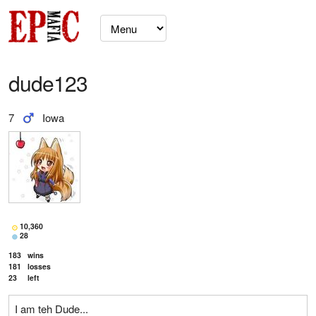
dude123
7
Iowa
10,360
28
183
wins
181
losses
23
left
I am teh Dude...