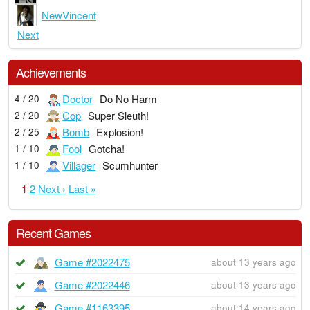
NewVincent
Next
Achievements
Doctor
Do No Harm
4 / 20
Cop
Super Sleuth!
2 / 20
Bomb
Explosion!
2 / 25
Fool
Gotcha!
1 / 10
Villager
Scumhunter
1 / 10
1
2
Next ›
Last »
Recent Games
Game #2022475
about 13 years ago
Game #2022446
about 13 years ago
Game #1163395
about 14 years ago