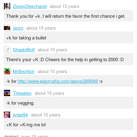
ZooeyDeschanel
about 15 years
Thank you for +k. I will return the favor the first chance i get.
renro
about 15 years
+k for taking a bullet
ShadoWolf
about 15 years
There's your +K :D Cheers for the help in getting to 2000 :D
MrBecNoir
about 15 years
-k for
http://www.epicmafia.com/game/269549
:x
Thegatso
about 15 years
-k for vegging.
liviee94
about 15 years
+K for +K-ing me lol
deleted
over 15 years