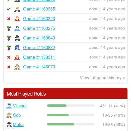
Game #1163365
about 14 years ago
Game #1163323
about 14 years ago
Game #1163275
about 14 years ago
Game #1160843
about 14 years ago
Game #1160832
about 14 years ago
Game #1158311
about 14 years ago
Game #1146073
about 14 years ago
View full game history »
Most Played Roles
Villager
46/111 (41%)
Cop
16/35 (46%)
Mafia
19/33 (58%)