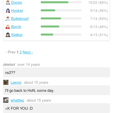
Doctor
15/22 (68%)
Hooker
5/14 (36%)
Bulletproof
7/14 (50%)
Bomb
6/13 (46%)
Stalker
4/13 (31%)
‹ Prev
1
2
Next ›
deleted
over 14 years
ns2??
Laexio
about 15 years
I'll go back to HoN, some day.
whattles
about 15 years
+K FOR YOU :D