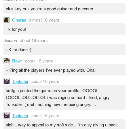
plus kay cuz you're a good guiser and guesser
Gheras
almost 16 years
+k for you!
deleted
about 16 years
+K for dude :)
Rawr
about 16 years
+K'ing all the players I've ever played with. Ohai!
Tonkster
about 16 years
omfg u posted the game on your profile LOOOOL
LOOOLLOLLLOLLOL i was raging so hard - tired, angry
Tonkster :( meh, nothing new me being angry.....
Tonkster
about 16 years
sigh... way to appeal to my soft side... i'm only giving u back