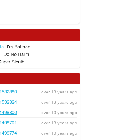
te
I'm Batman.
r
Do No Harm
Super Sleuth!
1532880
over 13 years ago
1532824
over 13 years ago
1498800
over 13 years ago
1498791
over 13 years ago
1498774
over 13 years ago