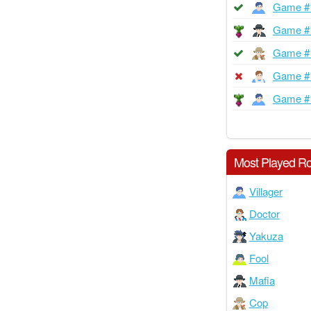
Game #
Game #
Game #
Game #
Game #
Most Played Ro
Villager
Doctor
Yakuza
Fool
Mafia
Cop