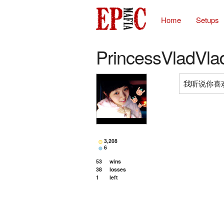
Home
Setups
PrincessVladVla
我听说你喜欢M
3,208
6
53
wins
38
losses
1
left