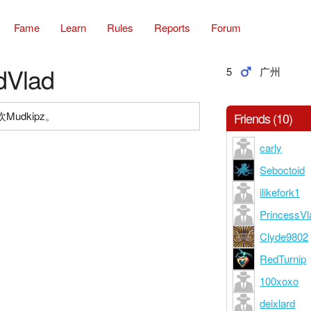
Fame
Learn
Rules
Reports
Forum
dVlad
5
广州
udkipz。
Friends (10)
carly
Seboctoid
ilikefork1
PrincessVl
Clyde9802
RedTurnip
100xoxo
deixlard