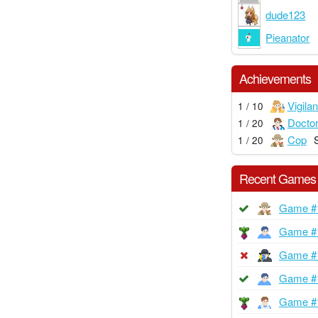
dude123
Pieanator
Achievements
Vigilan
1 / 10
Docto
1 / 20
Cop
1 / 20
Recent Games
Game #
Game #
Game #
Game #
Game #