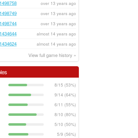
1498758
over 13 years ago
1498749
over 13 years ago
1498744
over 13 years ago
1434644
almost 14 years ago
1434624
almost 14 years ago
View full game history »
les
8/15 (53%)
9/14 (64%)
6/11 (55%)
8/10 (80%)
5/10 (50%)
5/9 (56%)